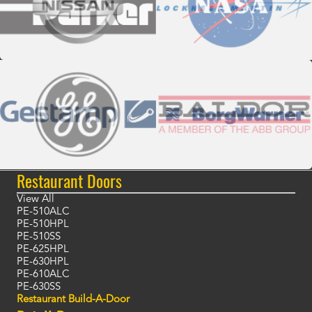
Restaurant Doors
View All
PE-510ALC
PE-510HPL
PE-510SS
PE-625HPL
PE-630HPL
PE-610ALC
PE-630SS
Restaurant Build-A-Door