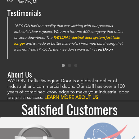
Bay City, MI
Testimonials
e
"PAYLON had the quality that was lacking with our previous
industrial door supplier. We run a fortune 500 company that relies
on zero downtime. The
PAYLON industrial door system just lasts
longer
and is made of better materials. I informed purchasing that
if its not from PAYLON, then we don't want it!" -
Fred Dixon
About Us
PAYLON Traffic Swinging Door is a global supplier of
industrial and commercial doors. Our staff has over a 100
years of combined knowledge to make your industrial door
project a success.
LEARN MORE ABOUT US
Satisfied Customers