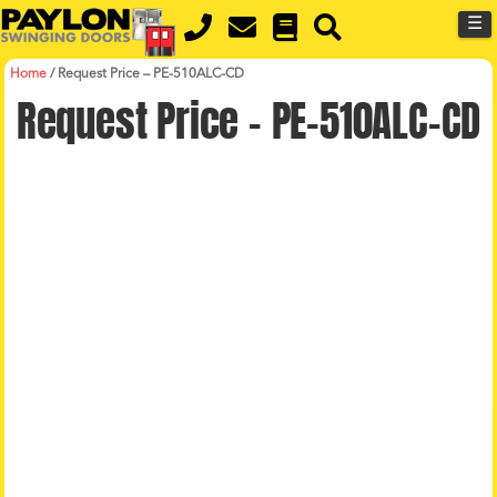
Skip
Skip
☰
to
to
primary
main
navigation
content
Home
/
Request Price – PE-510ALC-CD
Request Price – PE-510ALC-CD