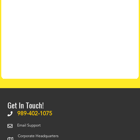
Get In Touch!
989-402-1075
Email Support
Corporate Headquarters