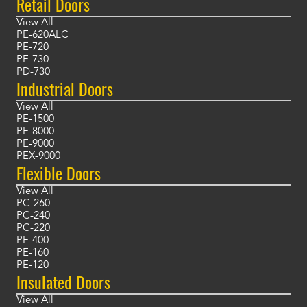
Retail Doors
View All
PE-620ALC
PE-720
PE-730
PD-730
Industrial Doors
View All
PE-1500
PE-8000
PE-9000
PEX-9000
Flexible Doors
View All
PC-260
PC-240
PC-220
PE-400
PE-160
PE-120
Insulated Doors
View All