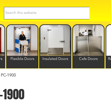
Search
this
website
rs
Flexible Doors
Insulated Doors
Cafe Doors
R
| PC-1900
C-1900