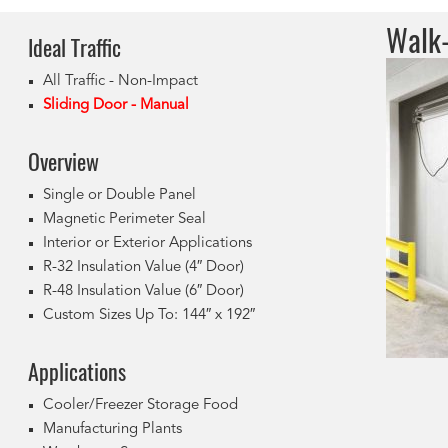
Walk-
Ideal Tr
affic
All Traffic - Non-Impact
Sliding Door - Manual
Overview
Single or Double Panel
Magnetic Perimeter Seal
Interior or Exterior Applications
R-32 Insulation Value (4″ Door)
R-48 Insulation Value (6″ Door)
Custom Sizes Up To: 144″ x 192″
Applications
Cooler/Freezer Storage Food
Manufacturing Plants