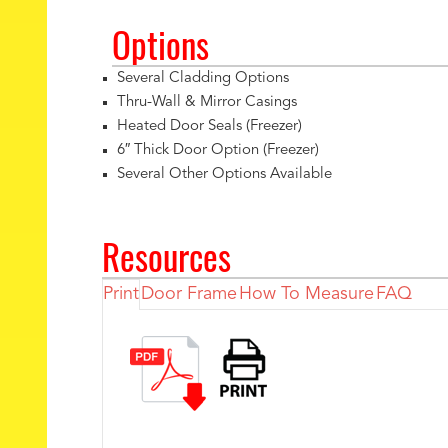
Options
Several Cladding Options
Thru-Wall & Mirror Casings
Heated Door Seals (Freezer)
6″ Thick Door Option (Freezer)
Several Other Options Available
Resources
Print
Door Frame
How To Measure
FAQ