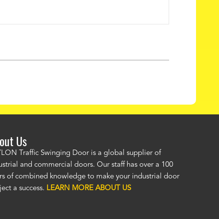
out Us
LON Traffic Swinging Door is a global supplier of
"The PAYLON restaurant doors look great! No one was as helpful or
ustrial and commercial doors. Our staff has over a 100
knowledgeable as your staff and that was a big deciding factor for 
rs of combined knowledge to make your industrial door
the restaurant doors arrived the installation was flawless. We now h
ject a success.
LEARN MORE ABOUT US
restaurant door that we can be proud of
and that will last for many y
Jackie McGarb