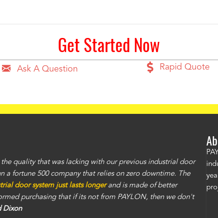
Get Started Now
Rapid Quote
Ask A Question
Ab
PAY
e quality that was lacking with our previous industrial door
ind
un a fortune 500 company that relies on zero downtime. The
yea
ial door system just lasts longer
and is made of better
pro
nformed purchasing that if its not from PAYLON, then we don't
d Dixon