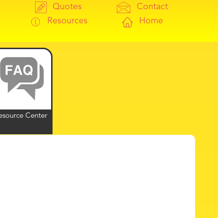
Quotes
Contact
Resources
Home
esource Center