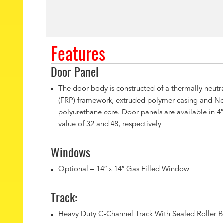
Features
Door Panel
The door body is constructed of a thermally neutra
(FRP) framework, extruded polymer casing and N
polyurethane core. Door panels are available in 4″
value of 32 and 48, respectively
Windows
Optional – 14″ x 14″ Gas Filled Window
Track:
Heavy Duty C-Channel Track With Sealed Roller B