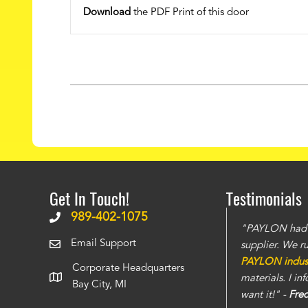
Download
the PDF Print of this door
Get In Touch!
Testimonials
989-402-1075
The doors have stronger build and the steel is
"PAYLON had th
Email Support
 seen
. The service is also top notch and we
supplier. We r
instantly. You can tell this is a well run
PAYLON industr
Corporate Headquarters
care of all the projects that we have thrown
materials. I i
Bay City, MI
want it!" -
Fre