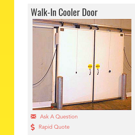
Walk-In Cooler Door
Ask A Question
Rapid Quote