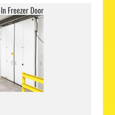
In Freezer Door