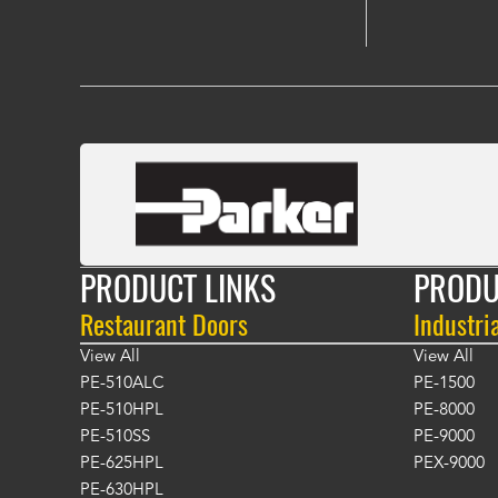
PRODUCT LINKS
PRODU
Restaurant Doors
Industri
View All
View All
PE-510ALC
PE-1500
PE-510HPL
PE-8000
PE-510SS
PE-9000
PE-625HPL
PEX-9000
PE-630HPL