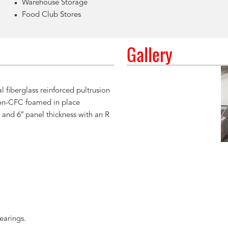
Warehouse Storage
Food Club Stores
Gallery
l fiberglass reinforced pultrusion
on-CFC foamed in place
 and 6″ panel thickness with an R
earings.