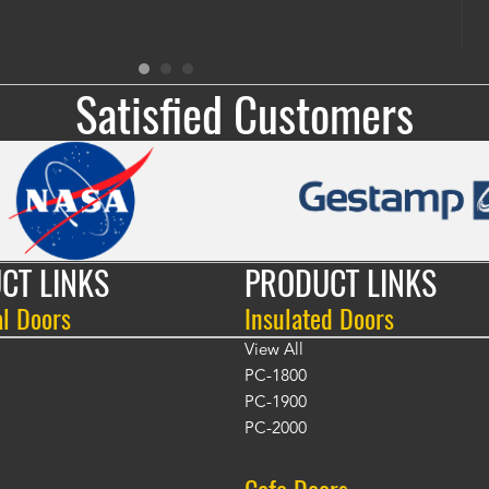
Satisfied Customers
CT LINKS
PRODUCT LINKS
al Doors
Insulated Doors
View All
PC-1800
PC-1900
PC-2000