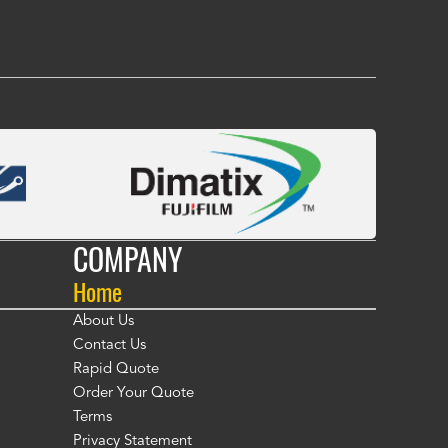
COMPANY
Home
About Us
Contact Us
Rapid Quote
Order Your Quote
Terms
Privacy Statement