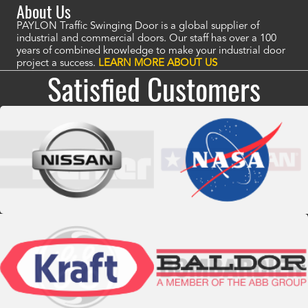
About Us
PAYLON Traffic Swinging Door is a global supplier of
industrial and commercial doors. Our staff has over a 100
years of combined knowledge to make your industrial door
project a success.
LEARN MORE ABOUT US
Satisfied Customers