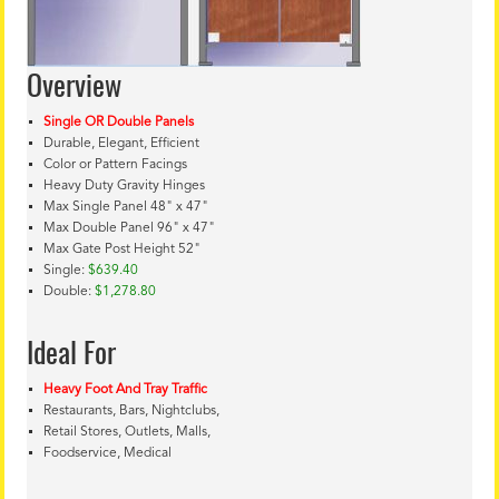
Overview
Single OR Double Panels
Durable, Elegant, Efficient
Color or Pattern Facings
Heavy Duty Gravity Hinges
Max Single Panel 48" x 47"
Max Double Panel 96" x 47"
Max Gate Post Height 52"
Single:
$639.40
Double:
$1,278.80
Ideal For
Heavy Foot And Tray Traffic
Restaurants, Bars, Nightclubs,
Retail Stores, Outlets, Malls,
Foodservice, Medical