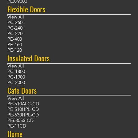
PEX-9000
Flexible Doors
View All
PC-260
PC-240
PC-220
PE-400
PE-160
PE-120
Insulated Doors
View All
PC-1800
PC-1900
PC-2000
Cafe Doors
View All
PE-510ALC-CD
PE-510HPL-CD
PE-630HPL-CD
PE630SS-CD
PE-11CD
Home