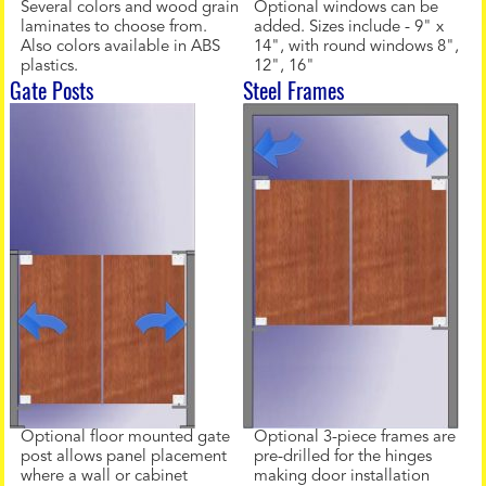
Several colors and wood grain
Optional windows can be
laminates to choose from.
added. Sizes include - 9" x
Also colors available in ABS
14", with round windows 8",
plastics.
12", 16"
Gate Posts
Steel Frames
Optional floor mounted gate
Optional 3-piece frames are
post allows panel placement
pre-drilled for the hinges
where a wall or cabinet
making door installation