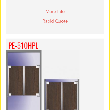
More Info
Rapid Quote
PE-510HPL