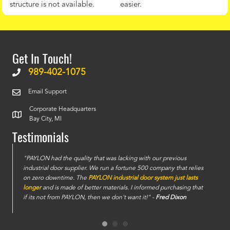
structure is not available.
easier.
Get In Touch!
989-402-1075
Email Support
Corporate Headquarters
Bay City, MI
Testimonials
e
"PAYLON had the quality that was lacking with our previous
industrial door supplier. We run a fortune 500 company that relies
on zero downtime. The
PAYLON industrial door system just lasts
longer
and is made of better materials. I informed purchasing that
if its not from PAYLON, then we don't want it!" -
Fred Dixon