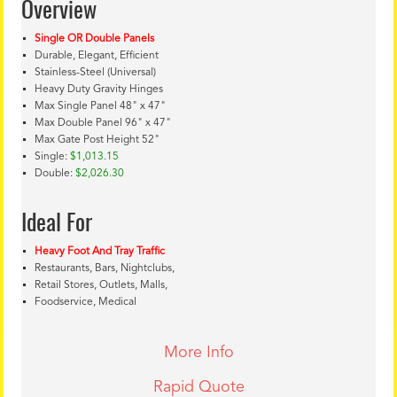
Overview
Single OR Double Panels
Durable, Elegant, Efficient
Stainless-Steel (Universal)
Heavy Duty Gravity Hinges
Max Single Panel 48" x 47"
Max Double Panel 96" x 47"
Max Gate Post Height 52"
Single:
$1,013.15
Double:
$2,026.30
Ideal For
Heavy Foot And Tray Traffic
Restaurants, Bars, Nightclubs,
Retail Stores, Outlets, Malls,
Foodservice, Medical
More Info
Rapid Quote