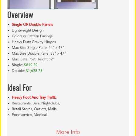
Overview
Single OR Double Panels
Lightweight Design
Colors or Pattern Facings
Heavy Duty Gravity Hinges
Max Size Single Panel 44" x 47"
Max Size Double Panel 88" x 47"
Max Gate Post Height 52"
Single:
$819.39
Double:
$1,638.78
Ideal For
Heavy Foot And Tray Traffic
Restaurants, Bars, Nightclubs,
Retail Stores, Outlets, Malls,
Foodservice, Medical
More Info