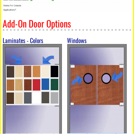
Add-On Door Options
Laminates - Colors
Windows