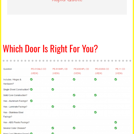
Which Door Is Right For You?