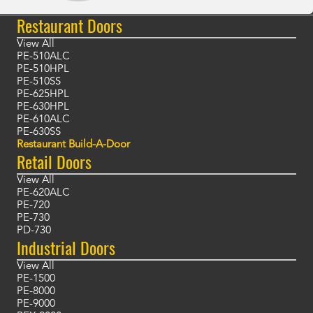
Restaurant Doors
View All
PE-510ALC
PE-510HPL
PE-510SS
PE-625HPL
PE-630HPL
PE-610ALC
PE-630SS
Restaurant Build-A-Door
Retail Doors
View All
PE-620ALC
PE-720
PE-730
PD-730
Industrial Doors
View All
PE-1500
PE-8000
PE-9000