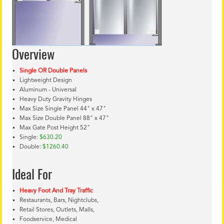
Overview
Single OR Double Panels
Lightweight Design
Aluminum - Universal
Heavy Duty Gravity Hinges
Max Size Single Panel 44" x 47"
Max Size Double Panel 88" x 47"
Max Gate Post Height 52"
Single:
$630.20
Double:
$1260.40
Ideal For
Heavy Foot And Tray Traffic
Restaurants, Bars, Nightclubs,
Retail Stores, Outlets, Malls,
Foodservice, Medical