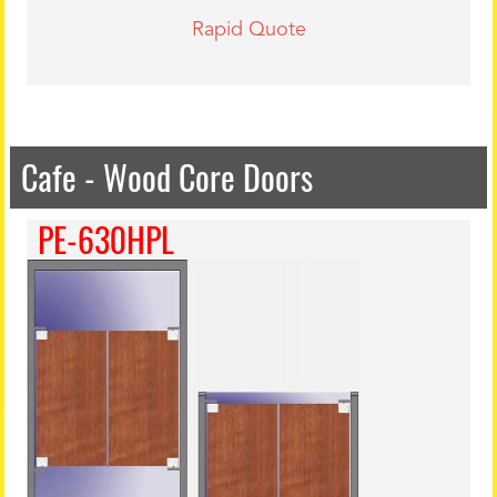
Rapid Quote
Cafe - Wood Core Doors
PE-630HPL