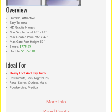
Overview
Durable, Attractive
Easy To Install
HD Gravity Hinges
Max Single Panel 48" x 47"
Max Double Panel 96" x 47"
Max Gate Post Height 52"
Single:
$778.55
Double:
$1,557.10
Ideal For
Heavy Foot And Tray Traffic
Restaurants, Bars, Nightclubs,
Retail Stores, Outlets, Malls,
Foodservice, Medical
More Info
Rapid Quote