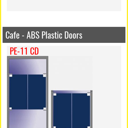
Cafe - ABS Plastic Doors
PE-11 CD