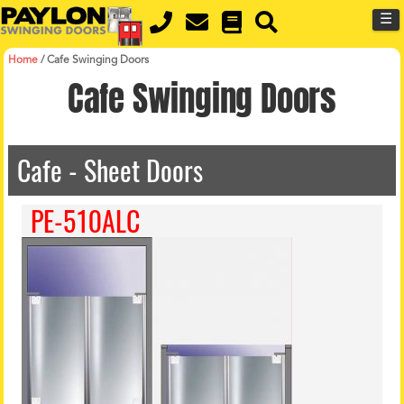
MENU
Skip
☰
to
main
content
Home
/
Cafe Swinging Doors
Cafe Swinging Doors
Cafe - Sheet Doors
PE-510ALC