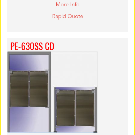
More Info
Rapid Quote
PE-630SS CD