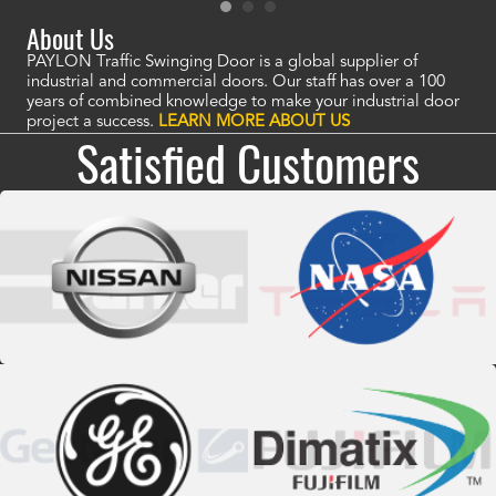
About Us
PAYLON Traffic Swinging Door is a global supplier of
industrial and commercial doors. Our staff has over a 100
years of combined knowledge to make your industrial door
project a success.
LEARN MORE ABOUT US
Satisfied Customers