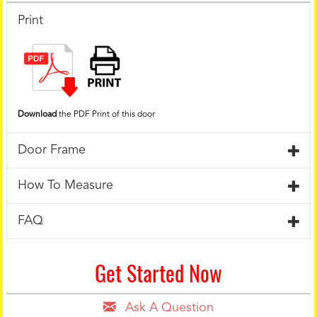
Print
Download
the PDF Print of this door
Door Frame
How To Measure
FAQ
Get Started Now
Ask A Question