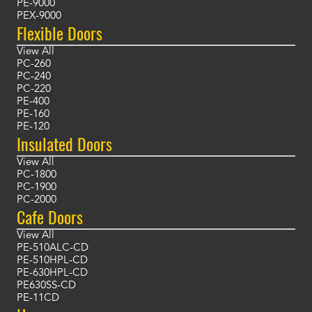
PE-9000
PEX-9000
Flexible Doors
View All
PC-260
PC-240
PC-220
PE-400
PE-160
PE-120
Insulated Doors
View All
PC-1800
PC-1900
PC-2000
Cafe Doors
View All
PE-510ALC-CD
PE-510HPL-CD
PE-630HPL-CD
PE630SS-CD
PE-11CD