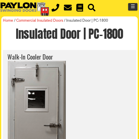
MENU
Skip
☰
to
main
content
Home
/
Commercial Insulated Doors
/
Insulated Door | PC-1800
Insulated Door | PC-1800
Walk-In Cooler Door