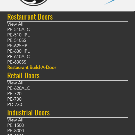
Restaurant Doors
View All
PE-510ALC
PE-510HPL
PE-510SS
PE-625HPL
PE-630HPL
PE-610ALC
PE-630SS
Restaurant Build-A-Door
Retail Doors
View All
PE-620ALC
PE-720
PE-730
PD-730
Industrial Doors
View All
PE-1500
PE-8000