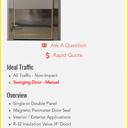
Ask A Question
Rapid Quote
Ideal Tr
affic
All Traffic - Non-Impact
Swinging Door - Manual
Overview
Single or Double Panel
Magnetic Perimeter Door Seal
Interior / Exterior Applications
R-32 Insulation Value (4″ Door)