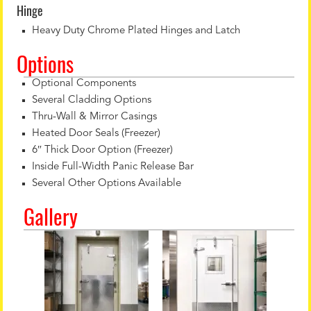
Hinge
Heavy Duty Chrome Plated Hinges and Latch
Options
Optional Components
Several Cladding Options
Thru-Wall & Mirror Casings
Heated Door Seals (Freezer)
6″ Thick Door Option (Freezer)
Inside Full-Width Panic Release Bar
Several Other Options Available
Gallery