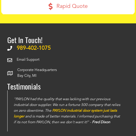
Rapid Quote
Get In Touch!
989-402-1075
Email Support
Corporate Headquarters
Bay City, MI
Testimonials
e
"PAYLON had the quality that was lacking with our previous
industrial door supplier. We run a fortune 500 company that relies
on zero downtime. The
PAYLON industrial door system just lasts
longer
and is made of better materials. I informed purchasing that
if its not from PAYLON, then we don't want it!" -
Fred Dixon