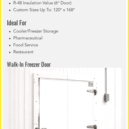
R-48 Insulation Value (6″ Door)
Custom Sizes Up To: 120″ x 168″
Ideal For
Cooler/Freezer Storage
Pharmaceutical
Food Service
Restaurant
Walk-In Freezer Door