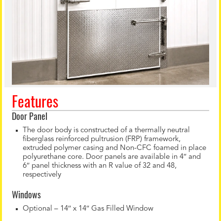
Features
Door Panel
The door body is constructed of a thermally neutral
fiberglass reinforced pultrusion (FRP) framework,
extruded polymer casing and Non-CFC foamed in place
polyurethane core. Door panels are available in 4″ and
6″ panel thickness with an R value of 32 and 48,
respectively
Windows
Optional – 14″ x 14″ Gas Filled Window