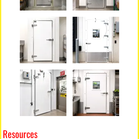
Resources