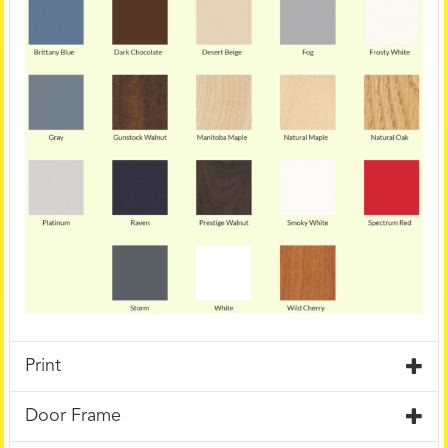
Print
Door Frame