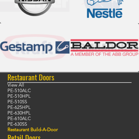
Restaurant Doors
View All
PE-510ALC
PE-510HPL
PE-510SS
PE-625HPL
PE-630HPL
PE-610ALC
PE-630SS
Restaurant Build-A-Door
Retail Doors