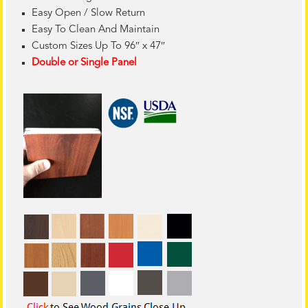
Easy Open / Slow Return
Easy To Clean And Maintain
Custom Sizes Up To 96″ x 47″
Double or Single Panel