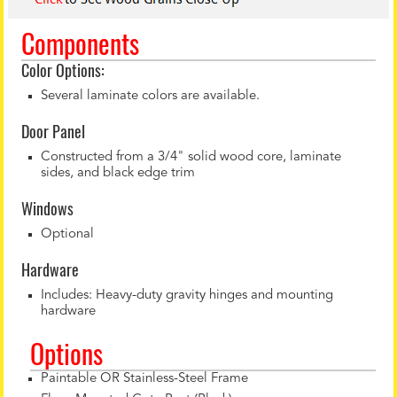
Components
Color Options:
Several laminate colors are available.
Door Panel
Constructed from a 3/4" solid wood core, laminate
sides, and black edge trim
Windows
Optional
Hardware
Includes: Heavy-duty gravity hinges and mounting
hardware
Options
Paintable OR Stainless-Steel Frame