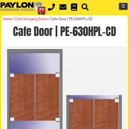
MENU
Skip
☰
to
main
content
Home
/
Cafe Swinging Doors
/
Cafe Door | PE-630HPL-CD
Cafe Door | PE-630HPL-CD