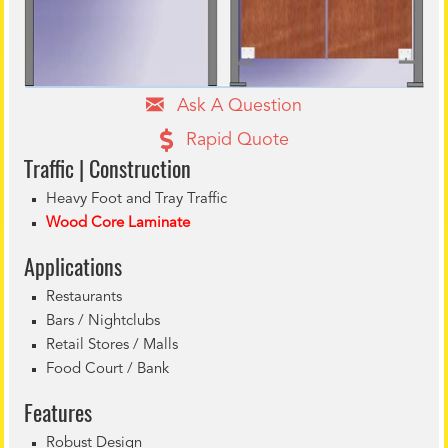
Ask A Question
Rapid Quote
Traffic | Construction
Heavy Foot and Tray Traffic
Wood Core Laminate
Applications
Restaurants
Bars / Nightclubs
Retail Stores / Malls
Food Court / Bank
Features
Robust Design