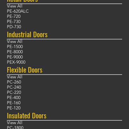
View All
PE-620ALC
PE-720
PE-730
PD-730
Industrial Doors
View All
PE-1500
PE-8000
PE-9000
PEX-9000
Flexible Doors
View All
PC-260
PC-240
PC-220
PE-400
PE-160
PE-120
Insulated Doors
View All
PC-1800