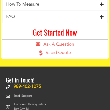
How To Measure
FAQ
Get Started Now
Ask A Question
Rapid Quote
Get In Touch!
989-402-1075
Email Support
Corporate Headquarters
Bay City, MI