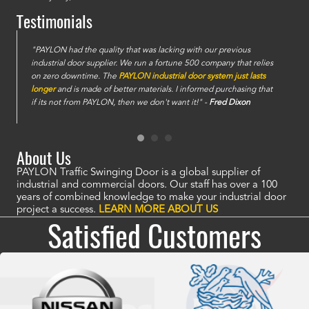
Testimonials
e
"PAYLON had the quality that was lacking with our previous
industrial door supplier. We run a fortune 500 company that relies
on zero downtime. The
PAYLON industrial door system just lasts
longer
and is made of better materials. I informed purchasing that
if its not from PAYLON, then we don't want it!" -
Fred Dixon
About Us
PAYLON Traffic Swinging Door is a global supplier of
industrial and commercial doors. Our staff has over a 100
years of combined knowledge to make your industrial door
project a success.
LEARN MORE ABOUT US
Satisfied Customers