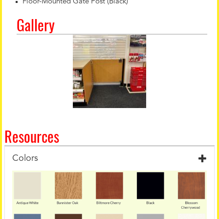
Floor-Mounted Gate Post (Black)
Gallery
Resources
Colors