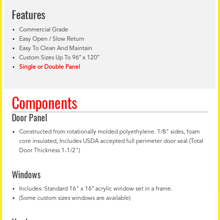
Features
Commercial Grade
Easy Open / Slow Return
Easy To Clean And Maintain
Custom Sizes Up To 96″ x 120″
Single or Double Panel
Components
Door Panel
Constructed from rotationally molded polyethylene. 1/8" sides, foam
core insulated, Includes USDA accepted full perimeter door seal (Total
Door Thickness 1-1/2")
Windows
Includes: Standard 16" x 16″ acrylic window set in a frame.
(Some custom sizes windows are available)