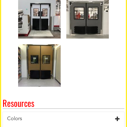
Resources
Colors