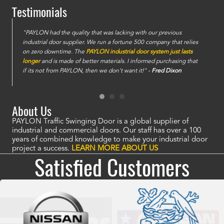
Testimonials
e
"PAYLON had the quality that was lacking with our previous
industrial door supplier. We run a fortune 500 company that relies
on zero downtime. The
PAYLON industrial door system just lasts
longer
and is made of better materials. I informed purchasing that
if its not from PAYLON, then we don't want it!" -
Fred Dixon
About Us
PAYLON Traffic Swinging Door is a global supplier of
industrial and commercial doors. Our staff has over a 100
years of combined knowledge to make your industrial door
project a success.
LEARN MORE ABOUT US
Satisfied Customers