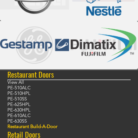
Restaurant Doors
View All
PE-510ALC
PE-510HPL
PE-510SS
PE-625HPL
PE-630HPL
PE-610ALC
PE-630SS
Restaurant Build-A-Door
Retail Doors