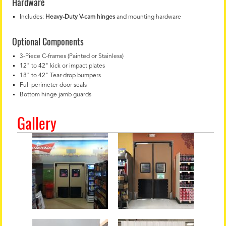
Hardware
Includes:
Heavy-Duty V-cam hinges
and mounting hardware
Optional Components
3-Piece C-frames (Painted or Stainless)
12" to 42" kick or impact plates
18" to 42" Tear-drop bumpers
Full perimeter door seals
Bottom hinge jamb guards
Gallery