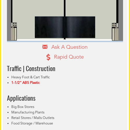
Ask A Question
Rapid Quote
Traffic | Construction
Heavy Foot & Cart Traffic
1-1/2" ABS Plastic
Applications
Big Box Stores
Manufacturing Plants
Retail Stores / Malls Outlets
Food Storage / Warehouse