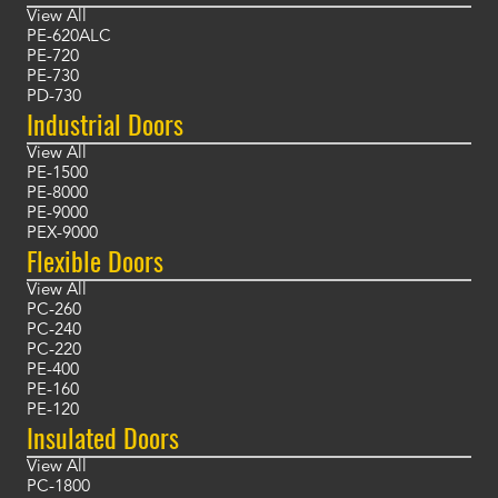
View All
PE-620ALC
PE-720
PE-730
PD-730
Industrial Doors
View All
PE-1500
PE-8000
PE-9000
PEX-9000
Flexible Doors
View All
PC-260
PC-240
PC-220
PE-400
PE-160
PE-120
Insulated Doors
View All
PC-1800