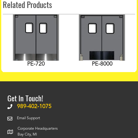
Related Products
PE-720
PE-8000
Get In Touch!
989-402-1075
Email Support
Corporate Headquarters
Bay City, MI