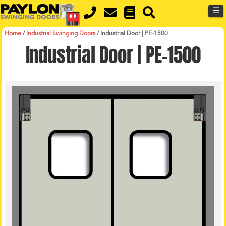
MENU
Skip
☰
to
main
content
Home
/
Industrial Swinging Doors
/
Industrial Door | PE-1500
Industrial Door | PE-1500