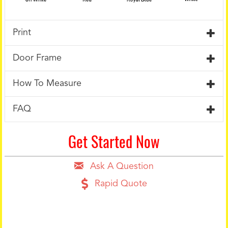
Print
Door Frame
How To Measure
FAQ
Get Started Now
Ask A Question
Rapid Quote