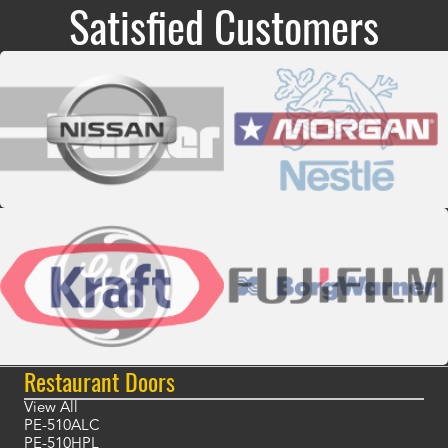
Satisfied Customers
Restaurant Doors
View All
PE-510ALC
PE-510HPL