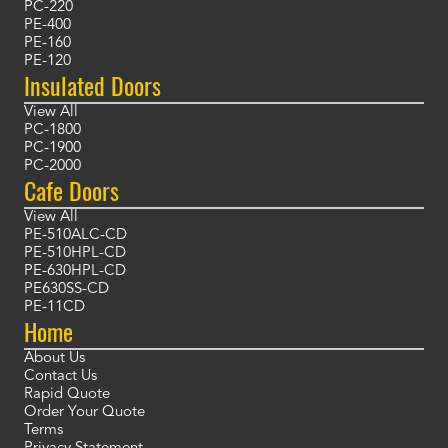
PC-220
PE-400
PE-160
PE-120
Insulated Doors
View All
PC-1800
PC-1900
PC-2000
Cafe Doors
View All
PE-510ALC-CD
PE-510HPL-CD
PE-630HPL-CD
PE630SS-CD
PE-11CD
Home
About Us
Contact Us
Rapid Quote
Order Your Quote
Terms