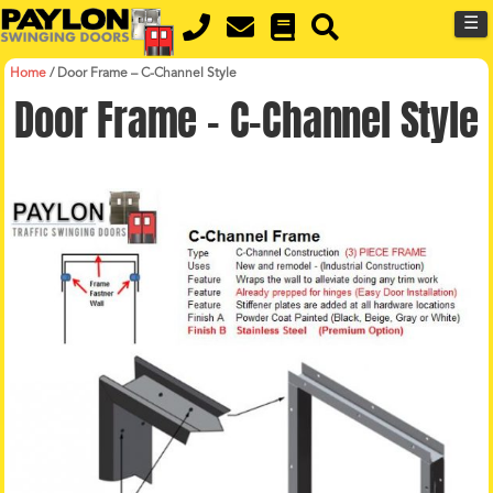
MENU
Skip
☰
to
main
content
Home
/
Door Frame – C-Channel Style
Door Frame – C-Channel Style