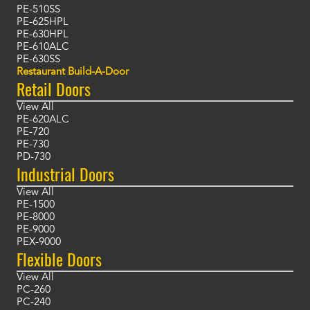
PE-510SS
PE-625HPL
PE-630HPL
PE-610ALC
PE-630SS
Restaurant Build-A-Door
Retail Doors
View All
PE-620ALC
PE-720
PE-730
PD-730
Industrial Doors
View All
PE-1500
PE-8000
PE-9000
PEX-9000
Flexible Doors
View All
PC-260
PC-240