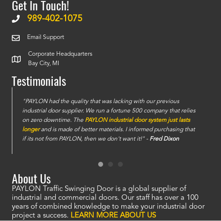
Get In Touch!
989-402-1075
Email Support
Corporate Headquarters
Bay City, MI
Testimonials
e
"PAYLON had the quality that was lacking with our previous
industrial door supplier. We run a fortune 500 company that relies
on zero downtime. The
PAYLON industrial door system just lasts
longer
and is made of better materials. I informed purchasing that
if its not from PAYLON, then we don't want it!" -
Fred Dixon
About Us
PAYLON Traffic Swinging Door is a global supplier of
industrial and commercial doors. Our staff has over a 100
years of combined knowledge to make your industrial door
project a success.
LEARN MORE ABOUT US