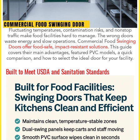
Fluctuating temperatures, contamination risks, and nonstop
traffic make food facilities hard to manage. The wrong doors
waste energy and slow operations. Commercial Food
Swinging
Doors offer food-safe, impact-resistant solutions.
This guide
covers their main advantages, featured PVC models, a quick
comparison, and how to select the ideal door for your facility.
Built to Meet USDA and Sanitation Standards