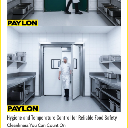
Hygiene and Temperature Control for Reliable Food Safety
Cleanliness You Can Count On