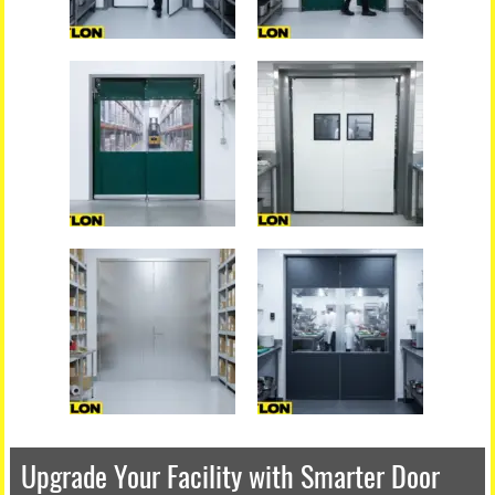
Upgrade Your Facility with Smarter Door