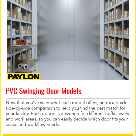
PVC Swinging Door Models
Now that you’ve seen what each model offers, here’s a quick
side-by-side comparison to help you find the best match for
your facility. Each option is designed for different traffic levels
and work areas, so you can easily decide which door fits your
space and workflow needs.