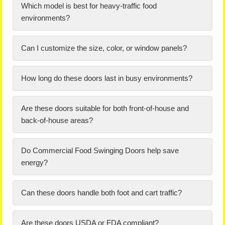
Which model is best for heavy-traffic food
environments?
Can I customize the size, color, or window panels?
How long do these doors last in busy environments?
Are these doors suitable for both front-of-house and
back-of-house areas?
Do Commercial Food Swinging Doors help save
energy?
Can these doors handle both foot and cart traffic?
Are these doors USDA or FDA compliant?