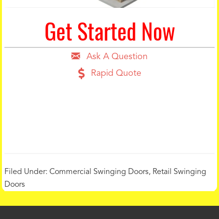
Get Started Now
Ask A Question
Rapid Quote
Filed Under:
Commercial Swinging Doors
,
Retail Swinging
Doors