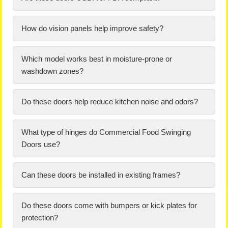
How do vision panels help improve safety?
Which model works best in moisture-prone or
washdown zones?
Do these doors help reduce kitchen noise and odors?
What type of hinges do Commercial Food Swinging
Doors use?
Can these doors be installed in existing frames?
Do these doors come with bumpers or kick plates for
protection?