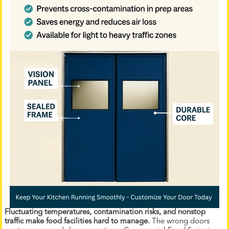
Fluctuating temperatures, contamination risks, and nonstop
traffic make food facilities hard to manage.
The wrong doors