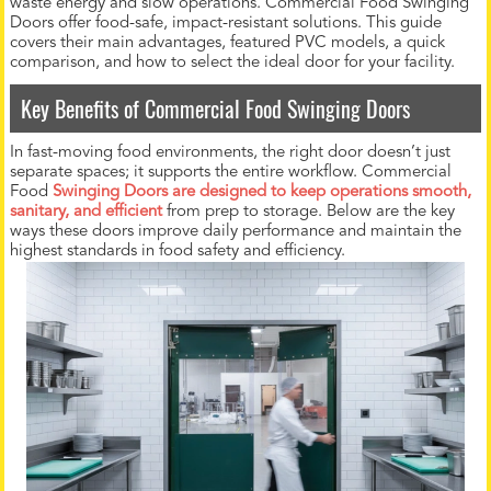
waste energy and slow operations. Commercial Food Swinging
Doors offer food-safe, impact-resistant solutions. This guide
covers their main advantages, featured PVC models, a quick
comparison, and how to select the ideal door for your facility.
Key Benefits of Commercial Food Swinging Doors
In fast-moving food environments, the right door doesn’t just
separate spaces; it supports the entire workflow. Commercial
Food
Swinging Doors are designed to keep operations smooth,
sanitary, and efficient
from prep to storage. Below are the key
ways these doors improve daily performance and maintain the
highest standards in food safety and efficiency.