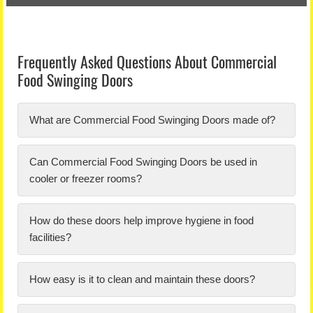
Frequently Asked Questions About Commercial
Food Swinging Doors
What are Commercial Food Swinging Doors made of?
Can Commercial Food Swinging Doors be used in
cooler or freezer rooms?
How do these doors help improve hygiene in food
facilities?
How easy is it to clean and maintain these doors?