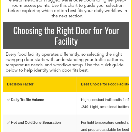
environment, from rugged warehouse doors to lighter prep-
room access points. Use this chart to guide your selection
before exploring which option best fits your daily workflow in
the next section.
Choosing the Right Door for Your
Facility
Every food facility operates differently, so selecting the right
swinging door starts with understanding your traffic patterns,
temperature needs, and workflow setup. Use the quick guide
below to help identify which door fits best.
Decision Factor
Best Choice for Food Facilitie
✅
Daily Traffic Volume
High, constant traffic calls for
PC
-240
. Light, occasional traffic w
✅
Hot and Cold Zone Separation
For tight temperature control c
and prep areas stable for food q