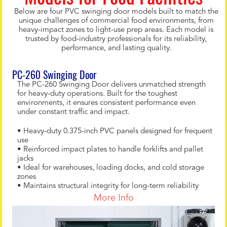
Below are four PVC swinging door models built to match the
unique challenges of commercial food environments, from
heavy-impact zones to light-use prep areas. Each model is
trusted by food-industry professionals for its reliability,
performance, and lasting quality.
PC-260 Swinging Door
The PC-260 Swinging Door delivers unmatched strength
for heavy-duty operations. Built for the toughest
environments, it ensures consistent performance even
under constant traffic and impact.
• Heavy-duty 0.375-inch PVC panels designed for frequent
use
• Reinforced impact plates to handle forklifts and pallet
jacks
• Ideal for warehouses, loading docks, and cold storage
zones
• Maintains structural integrity for long-term reliability
More Info