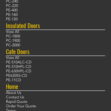
PC-240
PC-220
PE-400
PE-160
PE-120
Insulated Doors
View All
PC-1800
PC-1900
PC-2000
Cafe Doors
View All
PE-510ALC-CD
PE-510HPL-CD
PE-630HPL-CD
PE630SS-CD
PE-11CD
Home
About Us
Contact Us
Rapid Quote
Order Your Quote
Terms