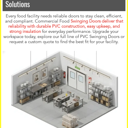
Solutions
Every food facility needs reliable doors to stay clean, efficient,
and compliant. Commercial Food
Swinging Doors deliver that
reliability with durable PVC construction, easy upkeep, and
strong insulation
for everyday performance. Upgrade your
workspace today, explore our full line of PVC Swinging Doors or
request a custom quote to find the best fit for your facility.