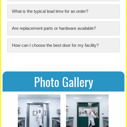
What is the typical lead time for an order?
Are replacement parts or hardware available?
How can I choose the best door for my facility?
Photo Gallery