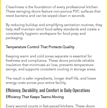
Cleanliness is the foundation of every professional kitchen.
These swinging doors feature non-porous PVC surfaces that
resist bacteria and can be wiped clean in seconds.
By reducing buildup and simplifying sanitation routines, they
help staff maintain strict food safety standards and create a
consistently hygienic workspace for food prep and
packaging.
Temperature Control That Protects Quality
Keeping warm and cold zones separate is essential for
freshness and compliance. These doors provide reliable
insulation that minimizes air loss, prevents temperature
swings, and supports consistent cooling in storage areas.
The result is safer ingredients, longer shelf life, and lower
energy costs across your entire facility.
Efficiency, Durability, and Comfort in Daily Operations
Efficiency That Keeps Teams Moving
Every second counts in fast-paced kitchens. These doors