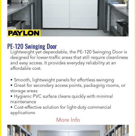
PE-120 Swinging Door
Lightweight yet dependable, the PE-120 Swinging Door is
designed for lower-traffic areas that still require cleanliness
and easy access. It provides everyday reliability at an
affordable cost.
• Smooth, lightweight panels for effortless swinging
• Great for secondary access points, packaging rooms, or
storage areas
• Hygienic PVC surface cleans quickly with minimal
maintenance
• Cost-effective solution for light-duty commercial
applications
More Info