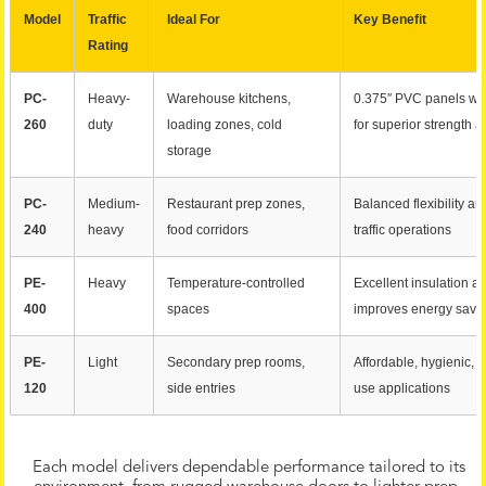
Model
Traffic
Ideal For
Key Benefit
Rating
PC-
Heavy-
Warehouse kitchens,
0.375″ PVC panels wit
260
duty
loading zones, cold
for superior strength a
storage
PC-
Medium-
Restaurant prep zones,
Balanced flexibility an
240
heavy
food corridors
traffic operations
PE-
Heavy
Temperature-controlled
Excellent insulation an
400
spaces
improves energy savi
PE-
Light
Secondary prep rooms,
Affordable, hygienic, e
120
side entries
use applications
Each model delivers dependable performance tailored to its