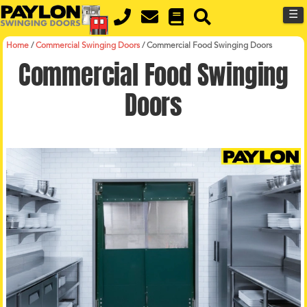
MENU
Skip
☰
to
main
content
Home
/
Commercial Swinging Doors
/
Commercial Food Swinging Doors
Commercial Food Swinging
Doors