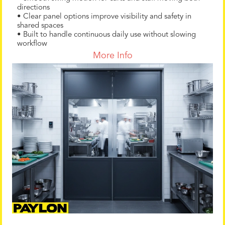
directions
• Clear panel options improve visibility and safety in
shared spaces
• Built to handle continuous daily use without slowing
workflow
More Info