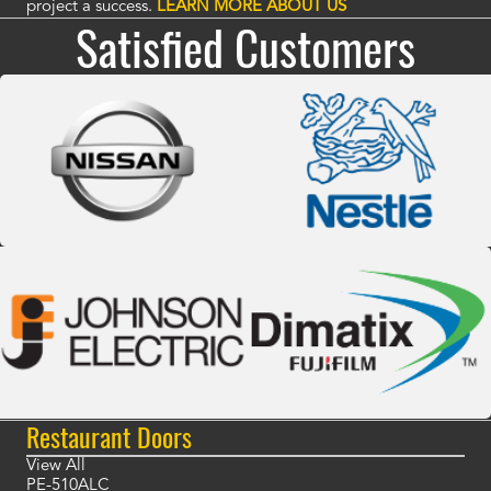
project a success.
LEARN MORE ABOUT US
Satisfied Customers
Restaurant Doors
View All
PE-510ALC