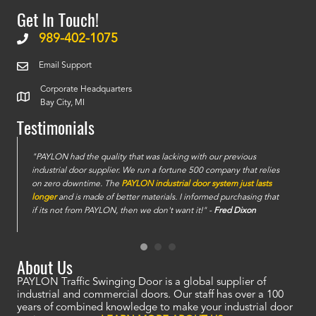
Get In Touch!
989-402-1075
Email Support
Corporate Headquarters
Bay City, MI
Testimonials
e
"PAYLON had the quality that was lacking with our previous
industrial door supplier. We run a fortune 500 company that relies
on zero downtime. The
PAYLON industrial door system just lasts
longer
and is made of better materials. I informed purchasing that
if its not from PAYLON, then we don't want it!" -
Fred Dixon
About Us
PAYLON Traffic Swinging Door is a global supplier of
industrial and commercial doors. Our staff has over a 100
years of combined knowledge to make your industrial door