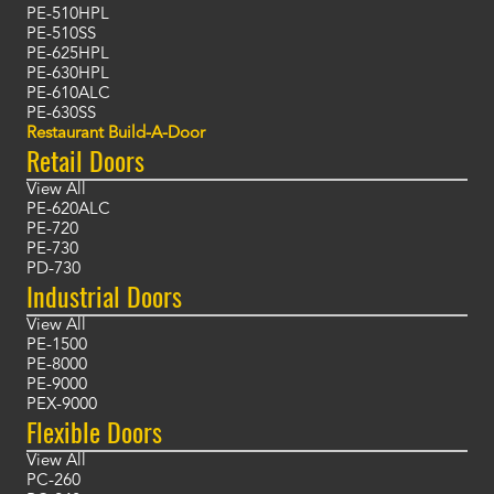
PE-510HPL
PE-510SS
PE-625HPL
PE-630HPL
PE-610ALC
PE-630SS
Restaurant Build-A-Door
Retail Doors
View All
PE-620ALC
PE-720
PE-730
PD-730
Industrial Doors
View All
PE-1500
PE-8000
PE-9000
PEX-9000
Flexible Doors
View All
PC-260