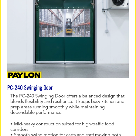
PC-240 Swinging Door
The PC-240 Swinging Door offers a balanced design that
blends flexibility and resilience. It keeps busy kitchen and
prep areas running smoothly while maintaining
dependable performance.
• Mid-heavy construction suited for high-traffic food
corridors
• Smooth swing motion for carts and staff moving both