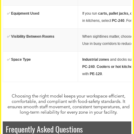
✅
Equipment Used
If you run
carts, pallet jacks, or
in kitchens, select
PC-240
. For 
✅
Visibility Between Rooms
When sightlines matter, choose 
Use in busy corridors to reduce 
✅
Space Type
Industrial zones
and docks sui
PC-240
.
Coolers or hot kitche
with
PE-120
.
Choosing the right model keeps your workspace efficient,
comfortable, and compliant with food-safety standards. It
ensures smooth staff movement, consistent temperatures, and
long-term reliability for every zone in your facility.
Frequently Asked Questions