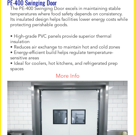
PE-400 Swinging Door
The PE-400 Swinging Door excels in maintaining stable
temperatures where food safety depends on consistency.
Its insulated design helps facilities lower energy costs while
protecting perishable goods.
• High-grade PVC panels provide superior thermal
insulation
• Reduces air exchange to maintain hot and cold zones
• Energy-efficient build helps regulate temperature-
sensitive areas
• Ideal for coolers, hot kitchens, and refrigerated prep
spaces
More Info