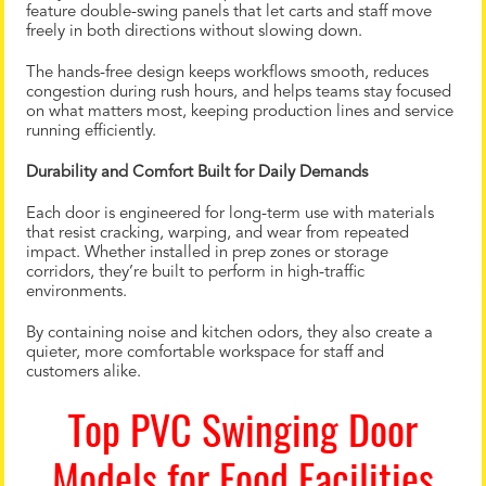
feature double-swing panels that let carts and staff move
freely in both directions without slowing down.
The hands-free design keeps workflows smooth, reduces
congestion during rush hours, and helps teams stay focused
on what matters most, keeping production lines and service
running efficiently.
Durability and Comfort Built for Daily Demands
Each door is engineered for long-term use with materials
that resist cracking, warping, and wear from repeated
impact. Whether installed in prep zones or storage
corridors, they’re built to perform in high-traffic
environments.
By containing noise and kitchen odors, they also create a
quieter, more comfortable workspace for staff and
customers alike.
Top PVC Swinging Door
Models for Food Facilities