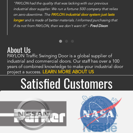
e
"PAYLON had the quality that was lacking with our previous
industrial door supplier. We run a fortune 500 company that relies
on zero downtime. The
PAYLON industrial door system just lasts
longer
and is made of better materials. I informed purchasing that
if its not from PAYLON, then we don't want it!" -
Fred Dixon
About Us
PAYLON Traffic Swinging Door is a global supplier of
industrial and commercial doors. Our staff has over a 100
years of combined knowledge to make your industrial door
project a success.
LEARN MORE ABOUT US
Satisfied Customers