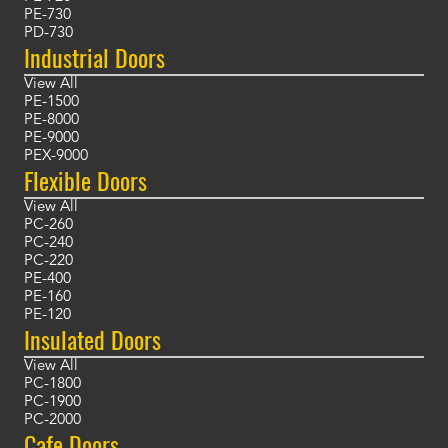
PE-730
PD-730
Industrial Doors
View All
PE-1500
PE-8000
PE-9000
PEX-9000
Flexible Doors
View All
PC-260
PC-240
PC-220
PE-400
PE-160
PE-120
Insulated Doors
View All
PC-1800
PC-1900
PC-2000
Cafe Doors