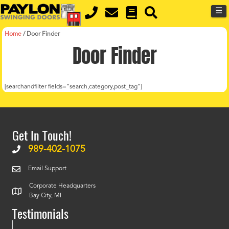
MENU
Skip
☰
to
main
content
Home
/
Door Finder
Door Finder
[searchandfilter fields=”search,category,post_tag”]
Get In Touch!
989-402-1075
Email Support
Corporate Headquarters
Bay City, MI
Testimonials