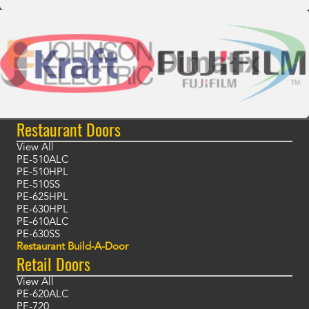
Restaurant Doors
View All
PE-510ALC
PE-510HPL
PE-510SS
PE-625HPL
PE-630HPL
PE-610ALC
PE-630SS
Restaurant Build-A-Door
Retail Doors
View All
PE-620ALC
PE-720