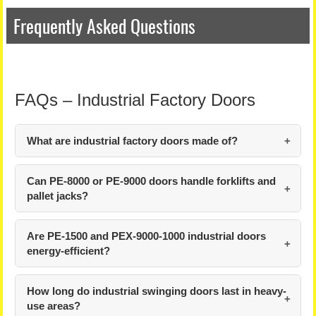
Frequently Asked Questions
FAQs – Industrial Factory Doors
What are industrial factory doors made of?
Can PE-8000 or PE-9000 doors handle forklifts and
pallet jacks?
Are PE-1500 and PEX-9000-1000 industrial doors
energy-efficient?
How long do industrial swinging doors last in heavy-
use areas?