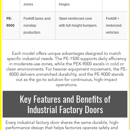
zones
hinges
PE-
Forklift lanes and
Steel-reinforced core
Forklift +
9000
nonstop
with full-height bumpers
motorized
production
vehicles
Each model offers unique advantages designed to match
specific industrial needs. The PE-1500 supports daily efficiency
in moderate-use zones, while the PEX-9000 excels in cold or
clean environments. For heavier equipment movement, the PE-
8000 delivers unmatched durability, and the PE-9000 stands
out as the go-to solution for continuous, high-impact
operations.
Key Features and Benefits of
Industrial Factory Doors
Every industrial factory door shares the same durable, high-
performance design that helps factories operate safely and