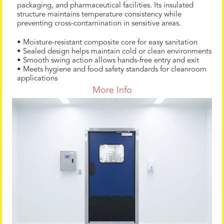
packaging, and pharmaceutical facilities. Its insulated
structure maintains temperature consistency while
preventing cross-contamination in sensitive areas.
• Moisture-resistant composite core for easy sanitation
• Sealed design helps maintain cold or clean environments
• Smooth swing action allows hands-free entry and exit
• Meets hygiene and food safety standards for cleanroom
applications
More Info