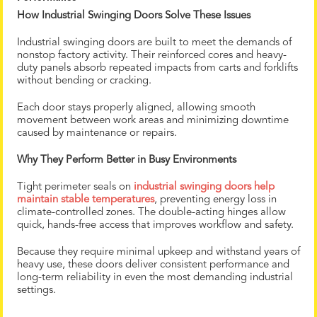
How Industrial Swinging Doors Solve These Issues
Industrial swinging doors are built to meet the demands of
nonstop factory activity. Their reinforced cores and heavy-
duty panels absorb repeated impacts from carts and forklifts
without bending or cracking.
Each door stays properly aligned, allowing smooth
movement between work areas and minimizing downtime
caused by maintenance or repairs.
Why They Perform Better in Busy Environments
Tight perimeter seals on
industrial swinging doors help
maintain stable temperatures
, preventing energy loss in
climate-controlled zones. The double-acting hinges allow
quick, hands-free access that improves workflow and safety.
Because they require minimal upkeep and withstand years of
heavy use, these doors deliver consistent performance and
long-term reliability in even the most demanding industrial
settings.