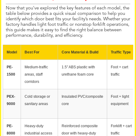
Now that you’ve explored the key features of each model, the
table below provides a quick visual comparison to help you
identify which door best fits your facility’s needs. Whether your
factory handles light foot traffic or nonstop forklift operations,
this guide makes it easy to find the right balance between
performance, durability, and efficiency.
Model
Best For
Core Material & Build
Traffic Type
PE-
Medium-traffic
1.5″ ABS plastic with
Foot + cart
1500
areas, staff
urethane foam core
traffic
corridors
PEX-
Cold storage or
Insulated PVC/composite
Foot + light
9000
sanitary areas
core
equipment
PE-
Heavy-duty
Reinforced composite
Forklift + cart
8000
industrial access
door with heavy-duty
traffic