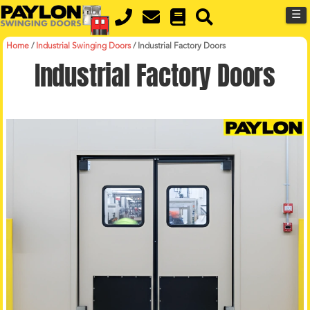
MENU
Skip
☰
to
main
content
Home
/
Industrial Swinging Doors
/
Industrial Factory Doors
Industrial Factory Doors