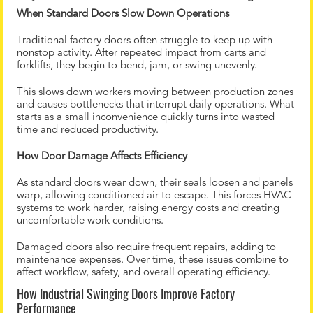
When Standard Doors Slow Down Operations
Traditional factory doors often struggle to keep up with
nonstop activity. After repeated impact from carts and
forklifts, they begin to bend, jam, or swing unevenly.
This slows down workers moving between production zones
and causes bottlenecks that interrupt daily operations. What
starts as a small inconvenience quickly turns into wasted
time and reduced productivity.
How Door Damage Affects Efficiency
As standard doors wear down, their seals loosen and panels
warp, allowing conditioned air to escape. This forces HVAC
systems to work harder, raising energy costs and creating
uncomfortable work conditions.
Damaged doors also require frequent repairs, adding to
maintenance expenses. Over time, these issues combine to
affect workflow, safety, and overall operating efficiency.
How Industrial Swinging Doors Improve Factory
Performance