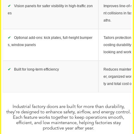
✔
Vision panels for safer visibility in high-traffic zon
Improves line-of-s
es
nt collisions in fa
aths.
✔
Optional add-ons: kick plates, full-height bumper
Tailors protection 
s, window panels
oosting durability
looking and worki
✔
Built for long-term efficiency
Reduces maintena
er, organized work
ty and total cost o
Industrial factory doors are built for more than durability,
they’re designed to enhance safety, airflow, and energy control.
Each feature works together to keep operations smooth,
efficient, and low maintenance, helping factories stay
productive year after year.