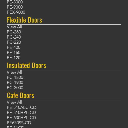
PE-8000
PE-9000
PEX-9000
Flexible Doors
View All
PC-260
PC-240
PC-220
PE-400
PE-160
PE-120
Insulated Doors
View All
PC-1800
PC-1900
PC-2000
Cafe Doors
View All
PE-510ALC-CD
PE-510HPL-CD
PE-630HPL-CD
PE630SS-CD