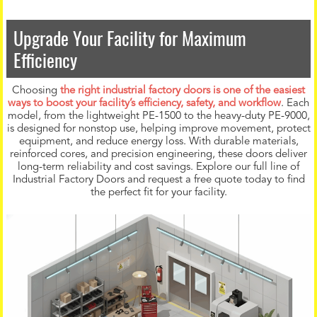
Upgrade Your Facility for Maximum
Efficiency
Choosing
the right industrial factory doors is one of the easiest
ways to boost your facility’s efficiency, safety, and workflow
. Each
model, from the lightweight PE-1500 to the heavy-duty PE-9000,
is designed for nonstop use, helping improve movement, protect
equipment, and reduce energy loss. With durable materials,
reinforced cores, and precision engineering, these doors deliver
long-term reliability and cost savings. Explore our full line of
Industrial Factory Doors and request a free quote today to find
the perfect fit for your facility.