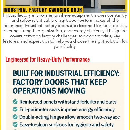
In busy factory environments where equipment moves constantly
and safety is critical, the right door system makes all the
difference. Industrial factory doors are designed for nonstop use,
offering strength, organization, and energy efficiency. This guide
covers common factory challenges, top door models, key
features, and expert tips to help you choose the right solution for
your facility.
Engineered for Heavy-Duty Performance