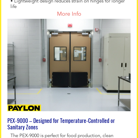
• Lightweight design reduces strain on hinges for longer
life
More Info
PEX-9000 – Designed for Temperature-Controlled or
Sanitary Zones
The PEX-9000 is perfect for food production, clean