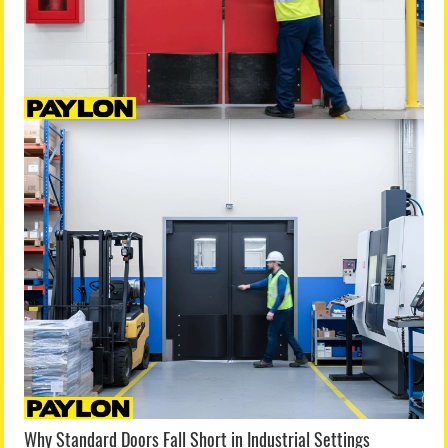
Why Standard Doors Fall Short in Industrial Settings