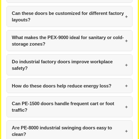
Can these doors be customized for different factory
layouts?
What makes the PEX-9000 ideal for sanitary or cold-
storage zones?
Do industrial factory doors improve workplace
safety?
How do these doors help reduce energy loss?
Can PE-1500 doors handle frequent cart or foot
traffic?
Are PE-8000 industrial swinging doors easy to
clean?