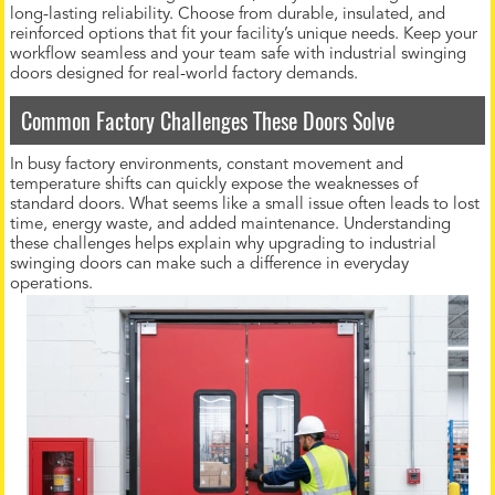
long-lasting reliability. Choose from durable, insulated, and
reinforced options that fit your facility’s unique needs. Keep your
workflow seamless and your team safe with industrial swinging
doors designed for real-world factory demands.
Common Factory Challenges These Doors Solve
In busy factory environments, constant movement and
temperature shifts can quickly expose the weaknesses of
standard doors. What seems like a small issue often leads to lost
time, energy waste, and added maintenance. Understanding
these challenges helps explain why upgrading to industrial
swinging doors can make such a difference in everyday
operations.