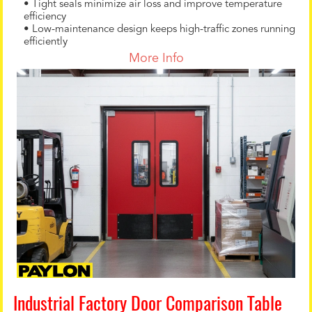
• Tight seals minimize air loss and improve temperature
efficiency
• Low-maintenance design keeps high-traffic zones running
efficiently
More Info
Industrial Factory Door Comparison Table