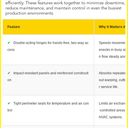
efficiently. These features work together to minimize downtime,
reduce maintenance, and maintain control in even the busiest
production environments.
Feature
Why It Matters in I
✔
Double-acting hinges for hands-free, two-way ac
Speeds movement 
cess
enecks in busy ais
n flow steady and 
✔
Impact-resistant panels and reinforced constructi
Absorbs repeated co
on
out warping, cutti
r service life.
✔
Tight perimeter seals for temperature and air con
Limits air exchang
trol
-controlled areas 
HVAC systems.