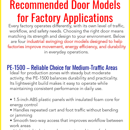
Recommended Door Models
for Factory Applications
Every factory operates differently, with its own level of traffic,
workflow, and safety needs. Choosing the right door means
matching its strength and design to your environment. Below
are four
industrial swinging door models designed to help
factories improve movement, energy efficiency, and durability
in everyday operations.
PE-1500 – Reliable Choice for Medium-Traffic Areas
Ideal for production zones with steady but moderate
activity, the PE-1500 balances durability and practicality.
Its lightweight build makes it easy to operate while
maintaining consistent performance in daily use.
• 1.5-inch ABS plastic panels with insulated foam core for
energy control
• Handles repeated cart and foot traffic without bending
or jamming
• Smooth two-way access that improves workflow between
work areas