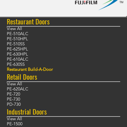
Restaurant Doors
View All
PE-510ALC
PE-510HPL
PE-510SS
PE-625HPL
PE-630HPL
PE-610ALC
PE-630SS
Restaurant Build-A-Door
Retail Doors
View All
PE-620ALC
PE-720
PE-730
PD-730
Industrial Doors
View All
PE-1500