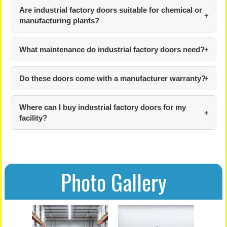
Are industrial factory doors suitable for chemical or
manufacturing plants?
What maintenance do industrial factory doors need?
Do these doors come with a manufacturer warranty?
Where can I buy industrial factory doors for my
facility?
Photo Gallery