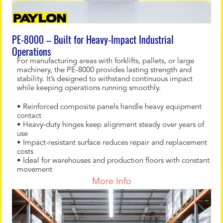
PE-8000 – Built for Heavy-Impact Industrial
Operations
For manufacturing areas with forklifts, pallets, or large
machinery, the PE-8000 provides lasting strength and
stability. It’s designed to withstand continuous impact
while keeping operations running smoothly.
• Reinforced composite panels handle heavy equipment
contact
• Heavy-duty hinges keep alignment steady over years of
use
• Impact-resistant surface reduces repair and replacement
costs
• Ideal for warehouses and production floors with constant
movement
More Info