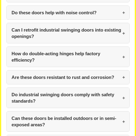
Do these doors help with noise control?
Can I retrofit industrial swinging doors into existing
openings?
How do double-acting hinges help factory
efficiency?
Are these doors resistant to rust and corrosion?
Do industrial swinging doors comply with safety
standards?
Can these doors be installed outdoors or in semi-
exposed areas?