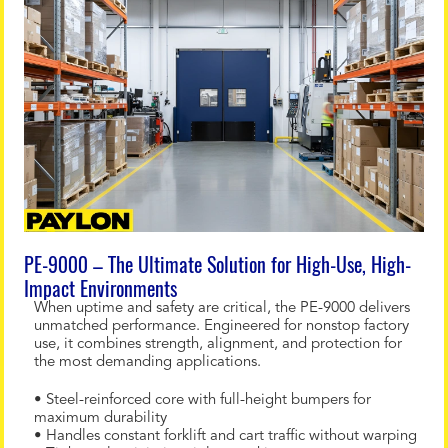
PE-9000 – The Ultimate Solution for High-Use, High-
Impact Environments
When uptime and safety are critical, the PE-9000 delivers
unmatched performance. Engineered for nonstop factory
use, it combines strength, alignment, and protection for
the most demanding applications.
• Steel-reinforced core with full-height bumpers for
maximum durability
• Handles constant forklift and cart traffic without warping