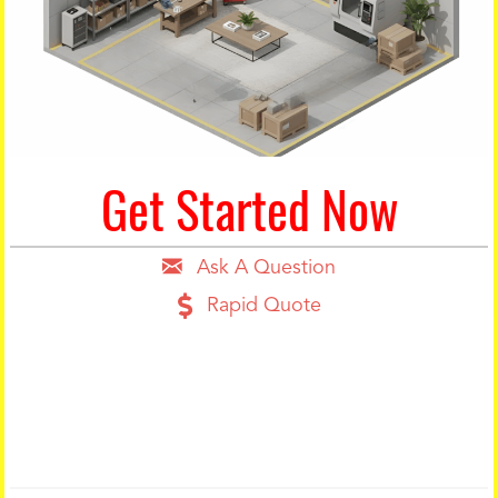
Get Started Now
Ask A Question
Rapid Quote