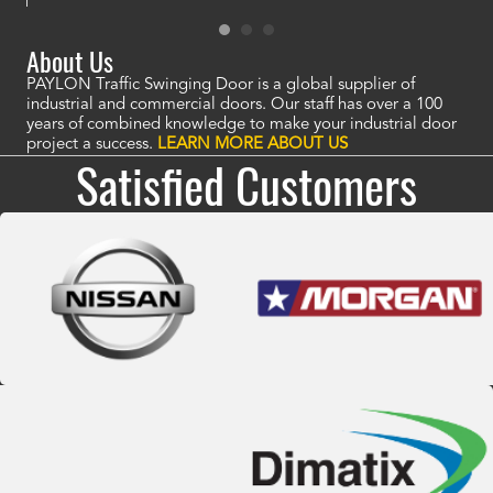
About Us
PAYLON Traffic Swinging Door is a global supplier of
industrial and commercial doors. Our staff has over a 100
years of combined knowledge to make your industrial door
project a success.
LEARN MORE ABOUT US
Satisfied Customers