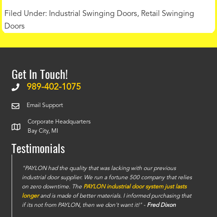
Filed Under:
Industrial Swinging Doors
,
Retail Swinging
Doors
Get In Touch!
989-402-1075
Email Support
Corporate Headquarters
Bay City, MI
Testimonials
e
"PAYLON had the quality that was lacking with our previous
industrial door supplier. We run a fortune 500 company that relies
on zero downtime. The
PAYLON industrial door system just lasts
longer
and is made of better materials. I informed purchasing that
if its not from PAYLON, then we don't want it!" -
Fred Dixon