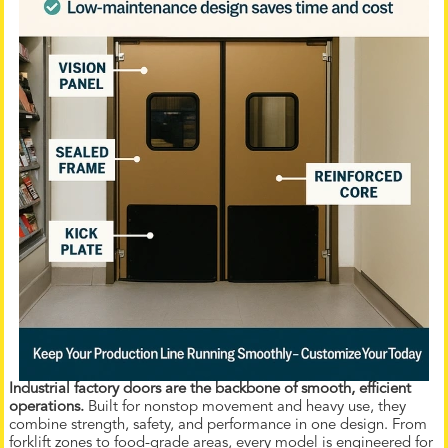
Industrial factory doors are the backbone of smooth, efficient
operations.
Built for nonstop movement and heavy use, they
combine strength, safety, and performance in one design. From
forklift zones to food-grade areas, every model is engineered for