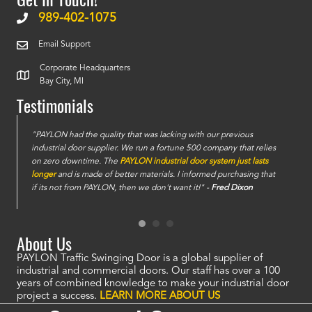
989-402-1075
Email Support
Corporate Headquarters
Bay City, MI
Testimonials
e
"PAYLON had the quality that was lacking with our previous
industrial door supplier. We run a fortune 500 company that relies
on zero downtime. The
PAYLON industrial door system just lasts
longer
and is made of better materials. I informed purchasing that
if its not from PAYLON, then we don't want it!" -
Fred Dixon
About Us
PAYLON Traffic Swinging Door is a global supplier of
industrial and commercial doors. Our staff has over a 100
years of combined knowledge to make your industrial door
project a success.
LEARN MORE ABOUT US