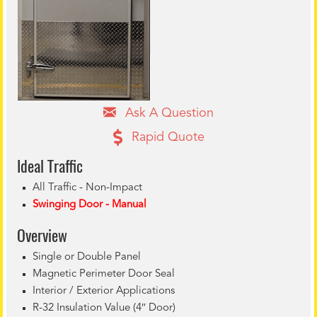
Ask A Question
Rapid Quote
Ideal Tr
affic
All Traffic - Non-Impact
Swinging Door - Manual
Overview
Single or Double Panel
Magnetic Perimeter Door Seal
Interior / Exterior Applications
R-32 Insulation Value (4″ Door)