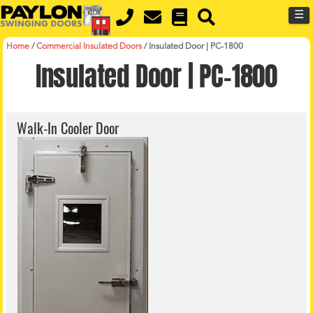
Skip
Skip
☰
to
to
primary
main
navigation
content
Home
/
Commercial Insulated Doors
/
Insulated Door | PC-1800
Insulated Door | PC-1800
Walk-In Cooler Door