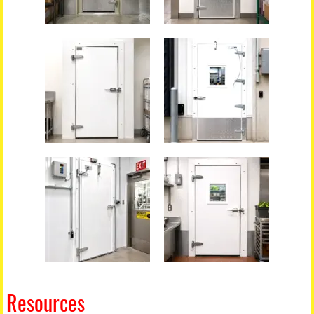
Resources