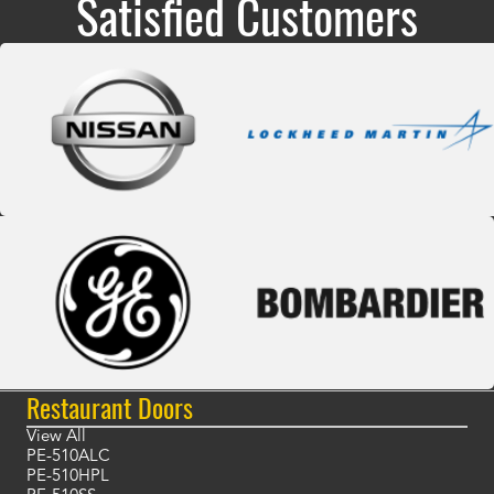
Satisfied Customers
Restaurant Doors
View All
PE-510ALC
PE-510HPL