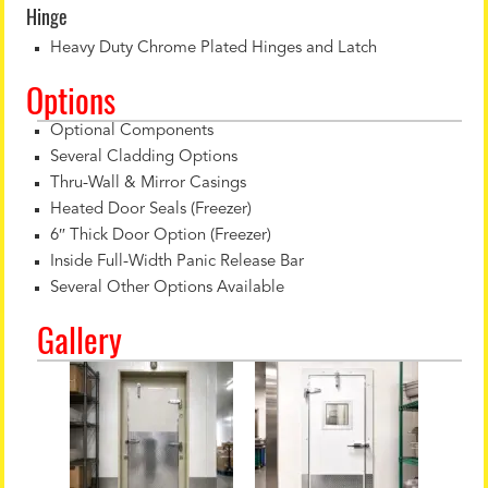
Hinge
Heavy Duty Chrome Plated Hinges and Latch
Options
Optional Components
Several Cladding Options
Thru-Wall & Mirror Casings
Heated Door Seals (Freezer)
6″ Thick Door Option (Freezer)
Inside Full-Width Panic Release Bar
Several Other Options Available
Gallery