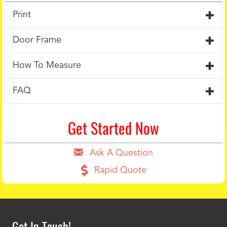
Print
Door Frame
How To Measure
FAQ
Get Started Now
Ask A Question
Rapid Quote
Get In Touch!