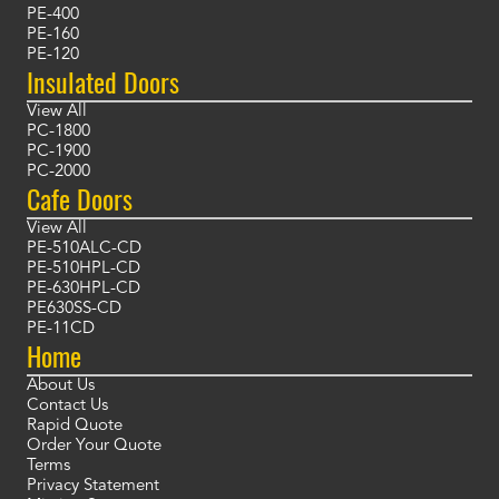
PE-400
PE-160
PE-120
Insulated Doors
View All
PC-1800
PC-1900
PC-2000
Cafe Doors
View All
PE-510ALC-CD
PE-510HPL-CD
PE-630HPL-CD
PE630SS-CD
PE-11CD
Home
About Us
Contact Us
Rapid Quote
Order Your Quote
Terms
Privacy Statement