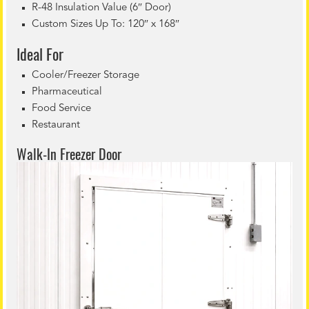
R-48 Insulation Value (6″ Door)
Custom Sizes Up To: 120″ x 168″
Ideal For
Cooler/Freezer Storage
Pharmaceutical
Food Service
Restaurant
Walk-In Freezer Door