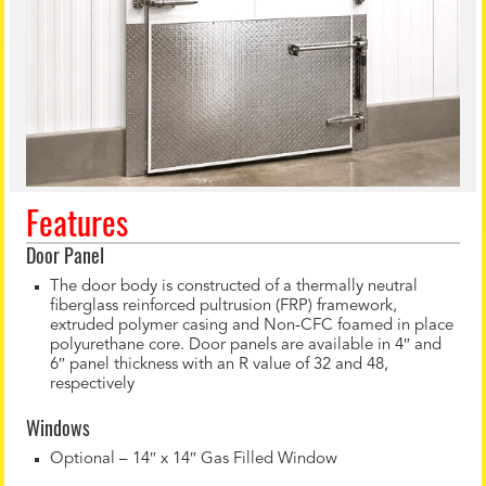
Features
Door Panel
The door body is constructed of a thermally neutral
fiberglass reinforced pultrusion (FRP) framework,
extruded polymer casing and Non-CFC foamed in place
polyurethane core. Door panels are available in 4″ and
6″ panel thickness with an R value of 32 and 48,
respectively
Windows
Optional – 14″ x 14″ Gas Filled Window