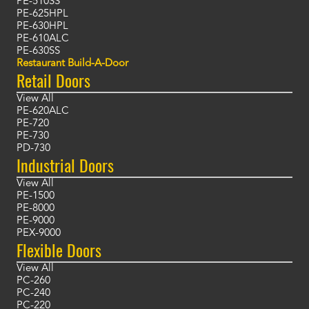
PE-510SS
PE-625HPL
PE-630HPL
PE-610ALC
PE-630SS
Restaurant Build-A-Door
Retail Doors
View All
PE-620ALC
PE-720
PE-730
PD-730
Industrial Doors
View All
PE-1500
PE-8000
PE-9000
PEX-9000
Flexible Doors
View All
PC-260
PC-240
PC-220