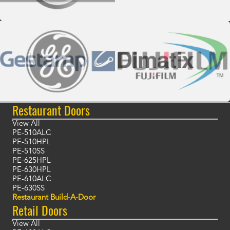
Restaurant Doors
View All
PE-510ALC
PE-510HPL
PE-510SS
PE-625HPL
PE-630HPL
PE-610ALC
PE-630SS
Restaurant Build-A-Door
Retail Doors
View All