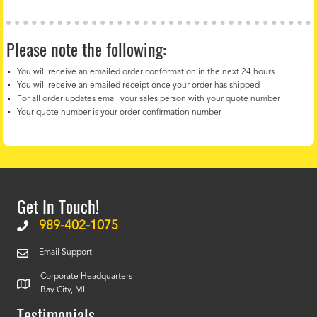
Please note the following:
You will receive an emailed order conformation in the next 24 hours
You will receive an emailed receipt once your order has shipped
For all order updates email your sales person with your quote number
Your quote number is your order confirmation number
Get In Touch!
989-402-1075
Email Support
Corporate Headquarters
Bay City, MI
Testimonials