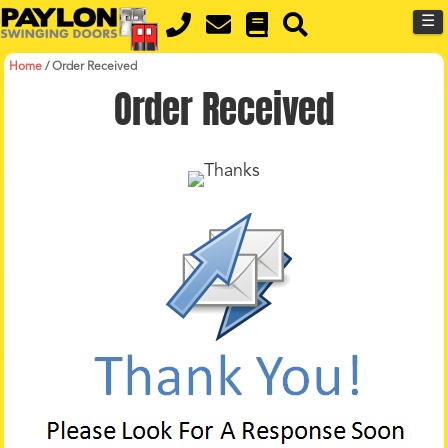
MENU
Skip
☰
to
main
content
Home
/
Order Received
Order Received