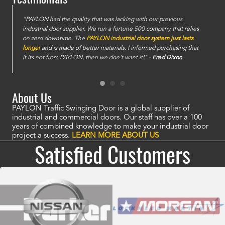
e
"PAYLON had the quality that was lacking with our previous
industrial door supplier. We run a fortune 500 company that relies
on zero downtime. The
PAYLON industrial door system just lasts
longer
and is made of better materials. I informed purchasing that
if its not from PAYLON, then we don't want it!" -
Fred Dixon
About Us
PAYLON Traffic Swinging Door is a global supplier of
industrial and commercial doors. Our staff has over a 100
years of combined knowledge to make your industrial door
project a success.
LEARN MORE ABOUT US
Satisfied Customers