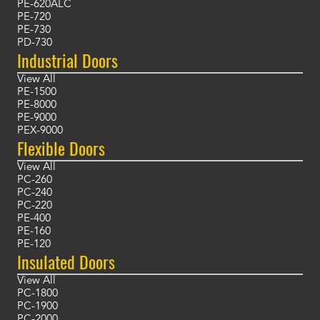
PE-620ALC
PE-720
PE-730
PD-730
Industrial Doors
View All
PE-1500
PE-8000
PE-9000
PEX-9000
Flexible Doors
View All
PC-260
PC-240
PC-220
PE-400
PE-160
PE-120
Insulated Doors
View All
PC-1800
PC-1900
PC-2000