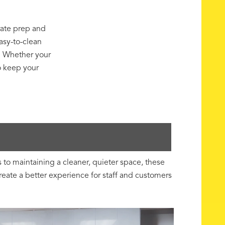
ate prep and
asy-to-clean
e. Whether your
o keep your
to maintaining a cleaner, quieter space, these
ate a better experience for staff and customers