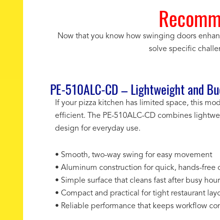
Recomme
Now that you know how swinging doors enhance e
solve specific chall
PE-510ALC-CD – Lightweight and Bud
If your pizza kitchen has limited space, this m
efficient. The PE-510ALC-CD combines lightwei
design for everyday use.
• Smooth, two-way swing for easy movement
• Aluminum construction for quick, hands-free 
• Simple surface that cleans fast after busy hou
• Compact and practical for tight restaurant lay
• Reliable performance that keeps workflow con