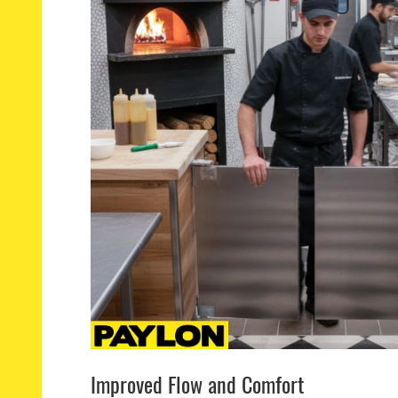
Improved Flow and Comfort