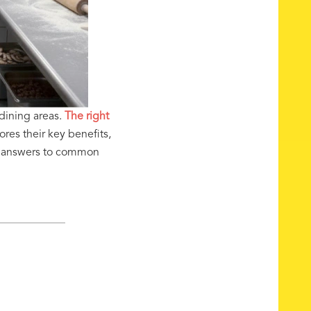
dining areas.
The right
res their key benefits,
nd answers to common