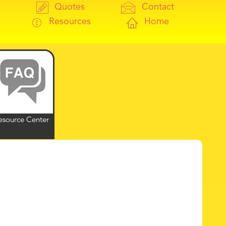
Quotes
Contact
Resources
Home
esource Center