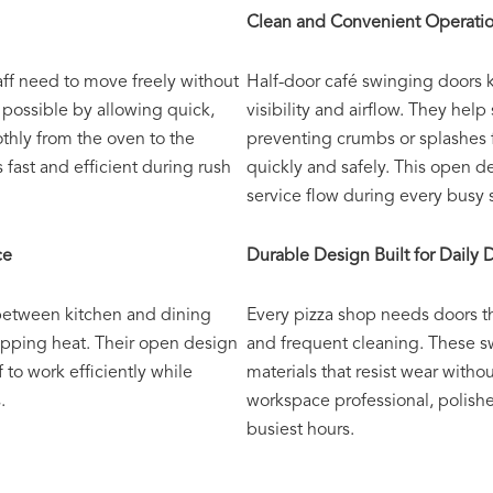
Clean and Convenient Operati
aff need to move freely without
Half-door café swinging doors k
possible by allowing quick,
visibility and airflow. They hel
thly from the oven to the
preventing crumbs or splashes 
 fast and efficient during rush
quickly and safely. This open 
service flow during every busy s
ce
Durable Design Built for Dail
 between kitchen and dining
Every pizza shop needs doors t
apping heat. Their open design
and frequent cleaning. These s
f to work efficiently while
materials that resist wear witho
.
workspace professional, polish
busiest hours.