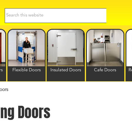
Search
this
website
rs
Flexible Doors
Insulated Doors
Cafe Doors
R
oors
ing Doors