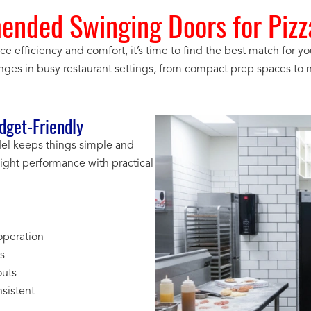
nded Swinging Doors for Pizza
fficiency and comfort, it’s time to find the best match for yo
enges in busy restaurant settings, from compact prep spaces to n
get-Friendly
odel keeps things simple and
ght performance with practical
operation
rs
outs
sistent