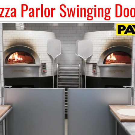
zza Parlor Swinging Do