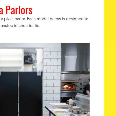
 Parlors
ur pizza parlor. Each model below is designed to
onstop kitchen traffic.