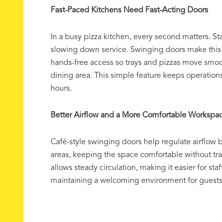
Fast-Paced Kitchens Need Fast-Acting Doors
In a busy pizza kitchen, every second matters. St
slowing down service. Swinging doors make this 
hands-free access so trays and pizzas move smoo
dining area. This simple feature keeps operations
hours.
Better Airflow and a More Comfortable Workspa
Café-style swinging doors help regulate airflow
areas, keeping the space comfortable without tr
allows steady circulation, making it easier for staf
maintaining a welcoming environment for guests