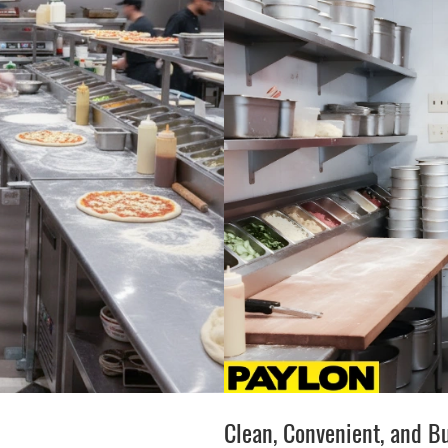
Clean, Convenient, and Bu