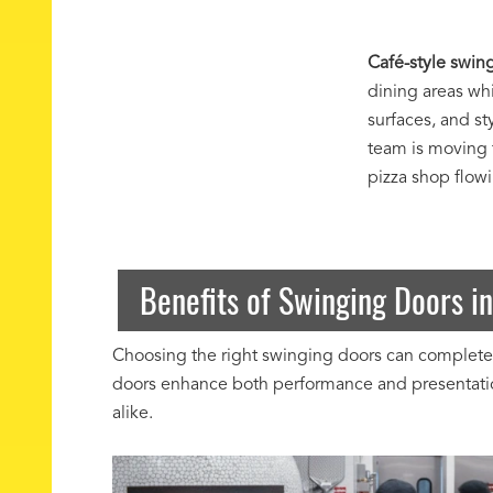
Café-style swing
dining areas wh
surfaces, and s
team is moving 
pizza shop flow
Benefits of Swinging Doors in
Choosing the right swinging doors can completely
doors enhance both performance and presentation
alike.