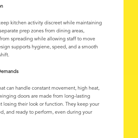
on
eep kitchen activity discreet while maintaining
p separate prep zones from dining areas,
from spreading while allowing staff to move
design supports hygiene, speed, and a smooth
hift.
y Demands
hat can handle constant movement, high heat,
winging doors are made from long-lasting
ut losing their look or function. They keep your
ed, and ready to perform, even during your