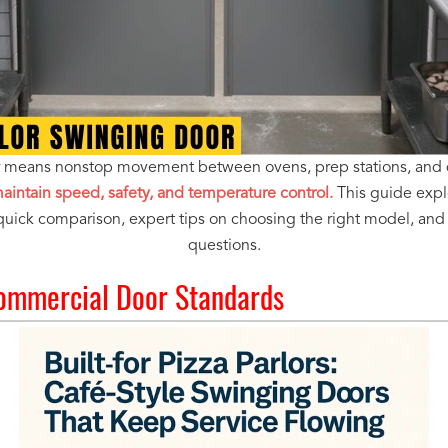
or means nonstop movement between ovens, prep stations, and 
intain speed, safety, and temperature control.
This guide explo
 quick comparison, expert tips on choosing the right model, a
questions.
ommercial Door Standards