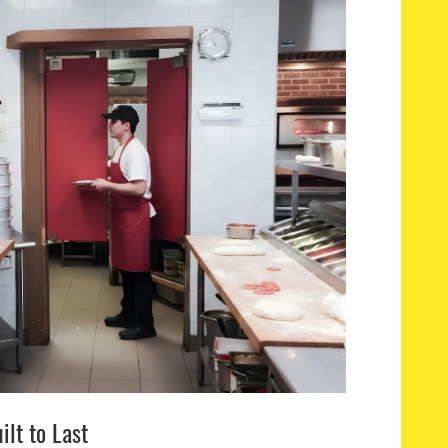
ilt to Last