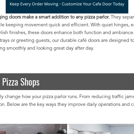
ing doors make a smart addition to any pizza parlor.
They separ
ile keeping movement quick and efficient. With quiet hinges, e
tylish finishes, these doors enhance both function and ambianc
trays or greeting guests, our durable café doors are designed t
ing smoothly and looking great day after day.
 Pizza Shops
 change how your pizza parlor runs. From reducing traffic jams 
. Below are the key ways they improve daily operations and cre