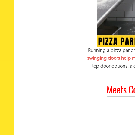
Running a pizza parl
swinging doors help ma
top door options, a
Meets C