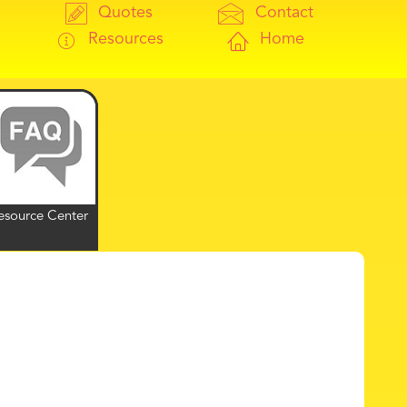
Quotes
Contact
Resources
Home
esource Center