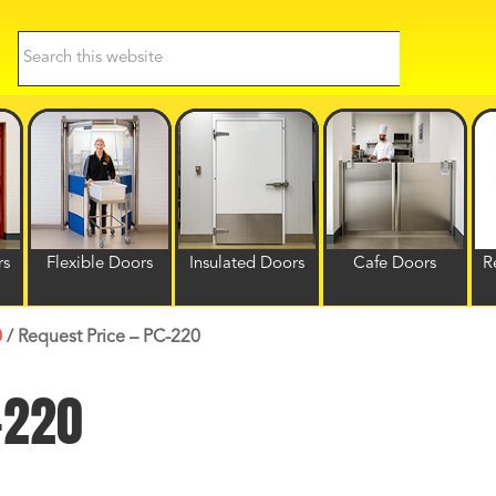
Search
this
website
rs
Flexible Doors
Insulated Doors
Cafe Doors
R
0
/
Request Price – PC-220
-220