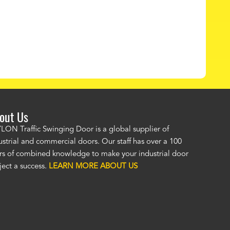
out Us
LON Traffic Swinging Door is a global supplier of
"The PAYLON restaurant doors look great! No one was as helpful or
ustrial and commercial doors. Our staff has over a 100
knowledgeable as your staff and that was a big deciding factor for 
rs of combined knowledge to make your industrial door
the restaurant doors arrived the installation was flawless. We now h
ject a success.
LEARN MORE ABOUT US
restaurant door that we can be proud of
and that will last for many y
Jackie McGarb