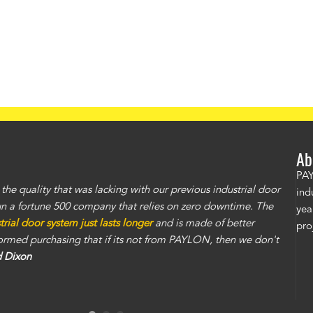
Ab
PAY
e quality that was lacking with our previous industrial door
ind
un a fortune 500 company that relies on zero downtime. The
yea
ial door system just lasts longer
and is made of better
pro
nformed purchasing that if its not from PAYLON, then we don't
d Dixon