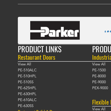
PRODUCT LINKS
PRODU
Restaurant Doors
Industri
View All
View All
PE-510ALC
PE-1500
PE-510HPL
PE-8000
PE-510SS
PE-9000
PE-625HPL
PEX-9000
PE-630HPL
Flexible
PE-610ALC
PE-630SS
View All