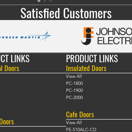
Satisfied Customers
CT LINKS
PRODUCT LINKS
al Doors
Insulated Doors
View All
PC-1800
PC-1900
PC-2000
Cafe Doors
 Doors
View All
PE-510ALC-CD