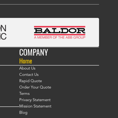
COMPANY
Home
About Us
Contact Us
Rapid Quote
Order Your Quote
Terms
Privacy Statement
Mission Statement
Blog