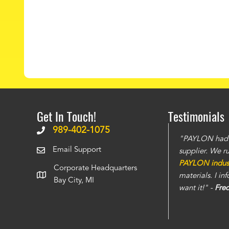
Get In Touch!
Testimonials
989-402-1075
The doors have stronger build and the steel is
"PAYLON had th
Email Support
 seen
. The service is also top notch and we
supplier. We r
instantly. You can tell this is a well run
PAYLON industr
Corporate Headquarters
care of all the projects that we have thrown
materials. I i
Bay City, MI
want it!" -
Fre