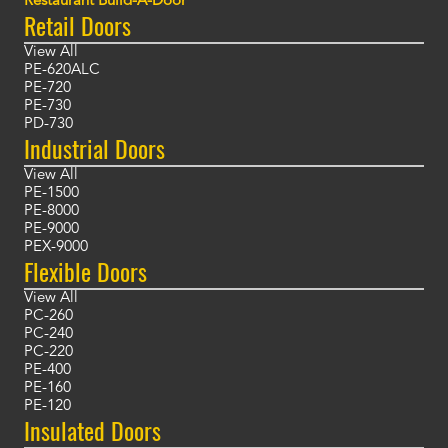
Restaurant Build-A-Door
Retail Doors
View All
PE-620ALC
PE-720
PE-730
PD-730
Industrial Doors
View All
PE-1500
PE-8000
PE-9000
PEX-9000
Flexible Doors
View All
PC-260
PC-240
PC-220
PE-400
PE-160
PE-120
Insulated Doors