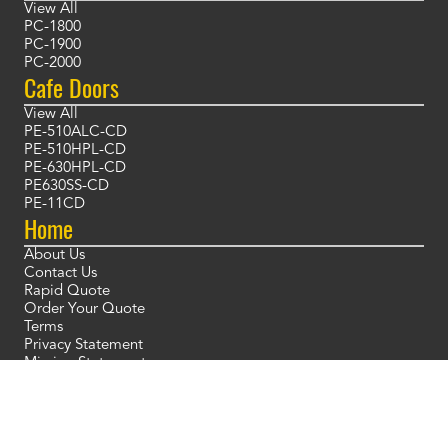
View All
PC-1800
PC-1900
PC-2000
Cafe Doors
View All
PE-510ALC-CD
PE-510HPL-CD
PE-630HPL-CD
PE630SS-CD
PE-11CD
Home
About Us
Contact Us
Rapid Quote
Order Your Quote
Terms
Privacy Statement
Mission Statement
Blog
Placeholder