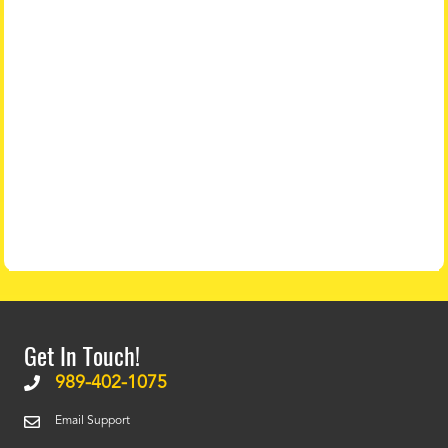
Get In Touch!
989-402-1075
Email Support