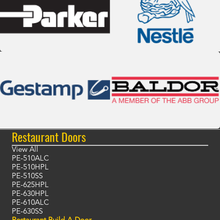
Restaurant Doors
View All
PE-510ALC
PE-510HPL
PE-510SS
PE-625HPL
PE-630HPL
PE-610ALC
PE-630SS