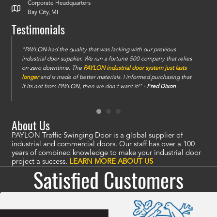
Corporate Headquarters
Bay City, MI
Testimonials
e
"PAYLON had the quality that was lacking with our previous
industrial door supplier. We run a fortune 500 company that relies
on zero downtime. The
PAYLON industrial door system just lasts
longer
and is made of better materials. I informed purchasing that
if its not from PAYLON, then we don't want it!" -
Fred Dixon
About Us
PAYLON Traffic Swinging Door is a global supplier of
industrial and commercial doors. Our staff has over a 100
years of combined knowledge to make your industrial door
project a success.
LEARN MORE ABOUT US
Satisfied Customers