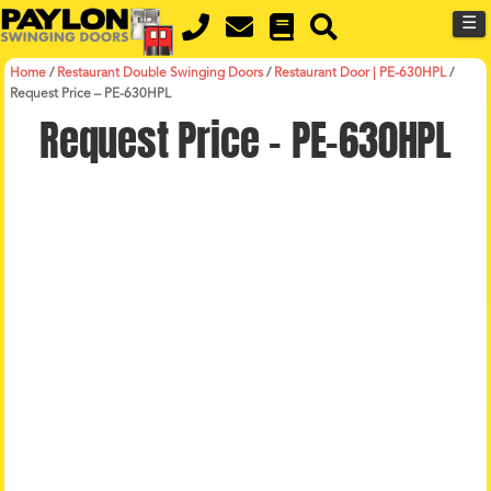
MENU
Skip
☰
to
main
content
Home
/
Restaurant Double Swinging Doors
/
Restaurant Door | PE-630HPL
/
Request Price – PE-630HPL
Request Price – PE-630HPL