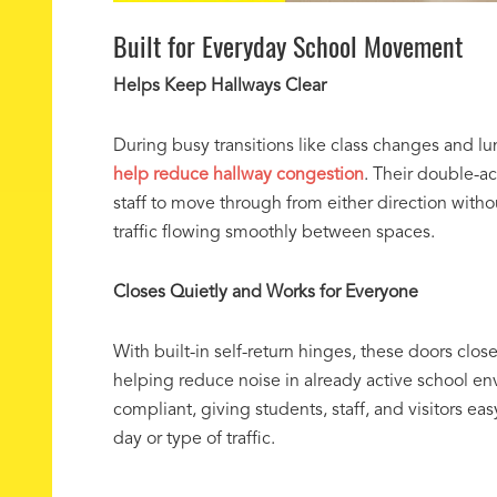
Built for Everyday School Movement
Helps Keep Hallways Clear
During busy transitions like class changes and l
help reduce hallway congestion
. Their double-a
staff to move through from either direction witho
traffic flowing smoothly between spaces.
Closes Quietly and Works for Everyone
With built-in self-return hinges, these doors clos
helping reduce noise in already active school e
compliant, giving students, staff, and visitors ea
day or type of traffic.