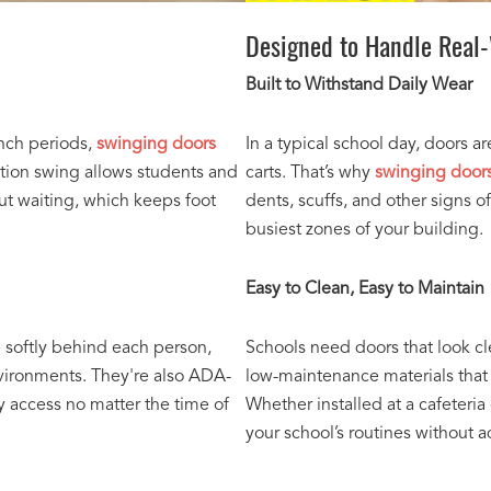
Designed to Handle Real
Built to Withstand Daily Wear
unch periods,
swinging doors
In a typical school day, doors a
ction swing allows students and
carts. That’s why
swinging doors
ut waiting, which keeps foot
dents, scuffs, and other signs o
busiest zones of your building.
Easy to Clean, Easy to Maintain
e softly behind each person,
Schools need doors that look c
nvironments. They're also ADA-
low-maintenance materials that 
sy access no matter the time of
Whether installed at a cafeteria
your school’s routines without 