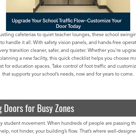
stling cafeterias to quiet teacher lounges, these school swingi
 to handle it all. With safety vision panels, and hands-free opera
ery transition cleaner, safer, and quieter. Whether you're upgra
planning a new facility, this quick checklist helps you choose m
t for education spaces. Take control of foot traffic and customi
that supports your school’s needs, now and for years to come.
 Doors for Busy Zones
aily student movement. When hundreds of people are passing throu
elp, not hinder, your building’s flow. That’s where well-design