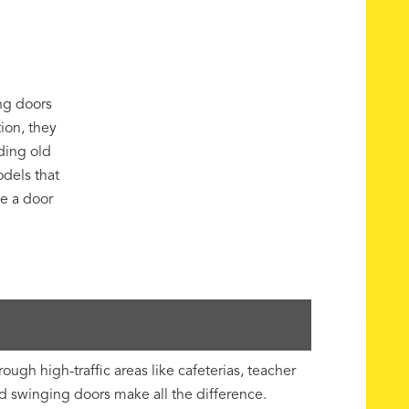
ng doors
tion, they
ding old
odels that
ze a door
gh high-traffic areas like cafeterias, teacher
ed swinging doors make all the difference.