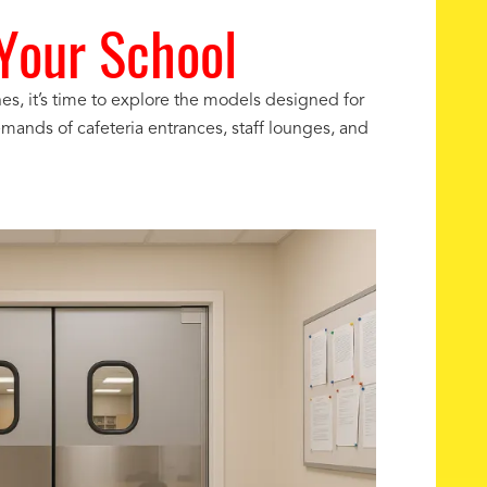
 Your School
, it’s time to explore the models designed for
mands of cafeteria entrances, staff lounges, and