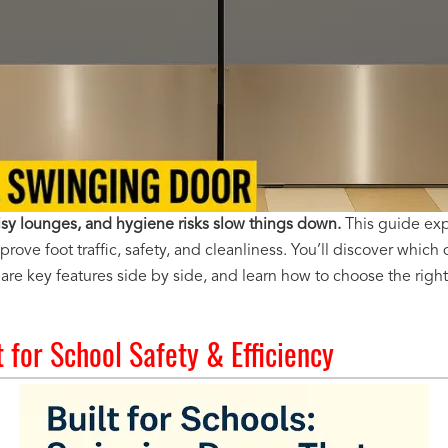
sy lounges, and hygiene risks slow things down.
This guide ex
ove foot traffic, safety, and cleanliness. You’ll discover which
re key features side by side, and learn how to choose the right 
t for School Safety & Efficiency