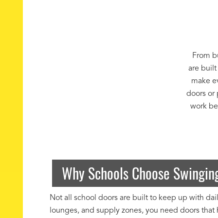
From bu
are built
make ev
doors or 
work bes
Why Schools Choose Swinging
Not all school doors are built to keep up with d
lounges, and supply zones, you need doors that h