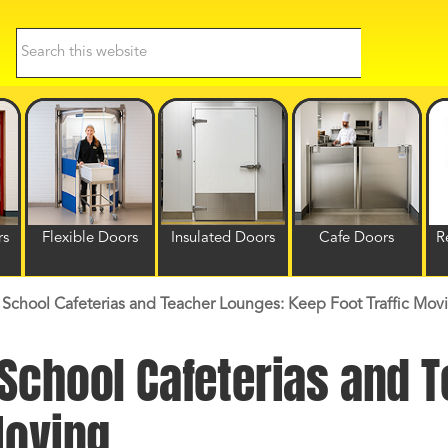
Search
this
website
rs
Flexible Doors
Insulated Doors
Cafe Doors
R
School Cafeterias and Teacher Lounges: Keep Foot Traffic Mov
 School Cafeterias and 
Moving