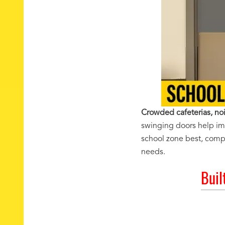
Crowded cafeterias, noi
swinging doors help impr
school zone best, compa
needs.
Buil