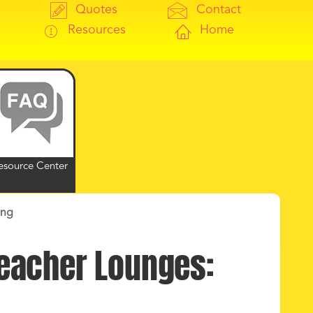
Quotes
Contact
Resources
Home
esource Center
ing
Teacher Lounges: