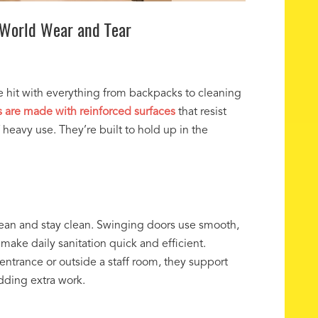
-World Wear and Tear
re hit with everything from backpacks to cleaning
 are made with reinforced surfaces
that resist
f heavy use. They’re built to hold up in the
lean and stay clean. Swinging doors use smooth,
make daily sanitation quick and efficient.
 entrance or outside a staff room, they support
adding extra work.