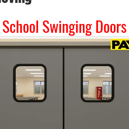
School Swinging Doors