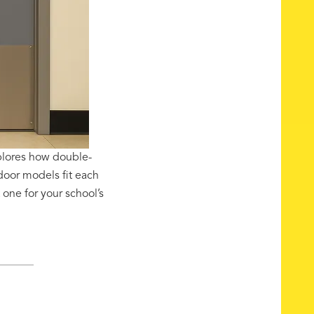
plores how double-
 door models fit each
one for your school’s