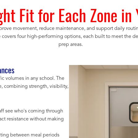
ght Fit for Each Zone in
rove movement, reduce maintenance, and support daily routines
e covers four high-performing options, each built to meet the de
prep areas.
ances
fic volumes in any school. The
e, combining strength, visibility,
staff see who's coming through
ct resistance without making
ecting between meal periods