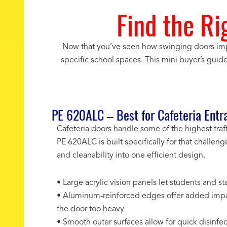
Find the Ri
Now that you’ve seen how swinging doors imp
specific school spaces. This mini buyer’s guid
PE 620ALC – Best for Cafeteria Entr
Cafeteria doors handle some of the highest traf
PE 620ALC is built specifically for that challeng
and cleanability into one efficient design.
• Large acrylic vision panels let students and 
• Aluminum-reinforced edges offer added impa
the door too heavy
• Smooth outer surfaces allow for quick disinf