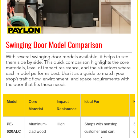
Swinging Door Model Comparison
With several swinging door models available, it helps to see
them side by side. This quick comparison highlights the core
materials, level of impact resistance, and the situations where
each model performs best. Use it as a guide to match your
shop’s traffic flow, environment, and space requirements with
the door that fits those needs.
Model
Core
Impact
Ideal For
Ke
Material
Resistance
PE-
Aluminum-
High
Shops with nonstop
St
620ALC
clad wood
customer and cart
gr