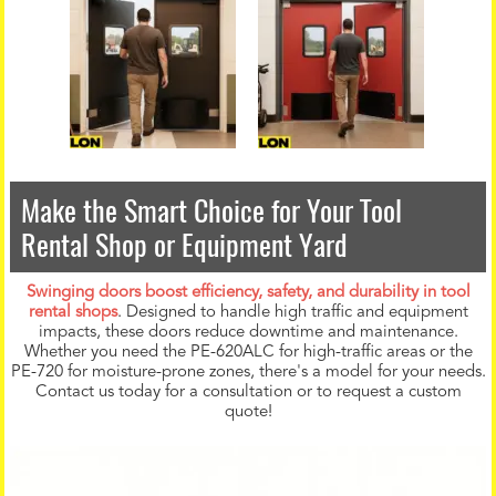
Make the Smart Choice for Your Tool
Rental Shop or Equipment Yard
Swinging doors boost efficiency, safety, and durability in tool
rental shops
. Designed to handle high traffic and equipment
impacts, these doors reduce downtime and maintenance.
Whether you need the PE-620ALC for high-traffic areas or the
PE-720 for moisture-prone zones, there's a model for your needs.
Contact us today for a consultation or to request a custom
quote!