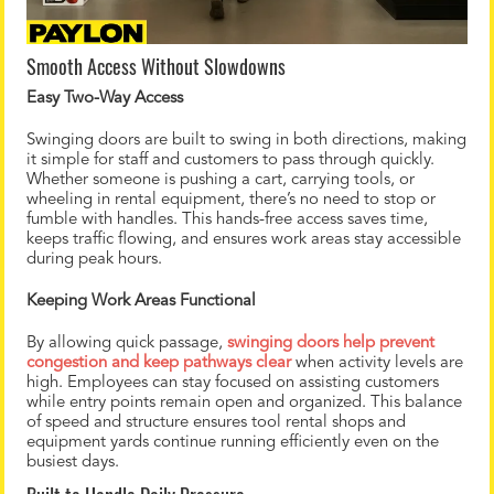
Smooth Access Without Slowdowns
Easy Two-Way Access
Swinging doors are built to swing in both directions, making
it simple for staff and customers to pass through quickly.
Whether someone is pushing a cart, carrying tools, or
wheeling in rental equipment, there’s no need to stop or
fumble with handles. This hands-free access saves time,
keeps traffic flowing, and ensures work areas stay accessible
during peak hours.
Keeping Work Areas Functional
By allowing quick passage,
swinging doors help prevent
congestion and keep pathways clear
when activity levels are
high. Employees can stay focused on assisting customers
while entry points remain open and organized. This balance
of speed and structure ensures tool rental shops and
equipment yards continue running efficiently even on the
busiest days.