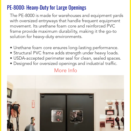
PE-8000: Heavy-Duty for Large Openings
The PE-8000 is made for warehouses and equipment yards
with oversized entryways that handle frequent equipment
movement. Its urethane foam core and reinforced PVC
frame provide maximum durability, making it the go-to
solution for heavy-duty environments.
• Urethane foam core ensures long-lasting performance.
• Structural PVC frame adds strength under heavy loads.
• USDA-accepted perimeter seal for clean, sealed spaces.
• Designed for oversized openings and industrial traffic.
More Info