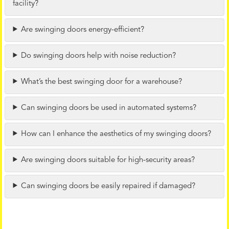
facility?
Are swinging doors energy-efficient?
Do swinging doors help with noise reduction?
What’s the best swinging door for a warehouse?
Can swinging doors be used in automated systems?
How can I enhance the aesthetics of my swinging doors?
Are swinging doors suitable for high-security areas?
Can swinging doors be easily repaired if damaged?