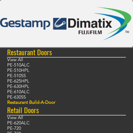
Restaurant Doors
View All
PE-510ALC
PE-510HPL
PE-510SS
PE-625HPL
PE-630HPL
PE-610ALC
PE-630SS
Restaurant Build-A-Door
Retail Doors
View All
PE-620ALC
PE-720