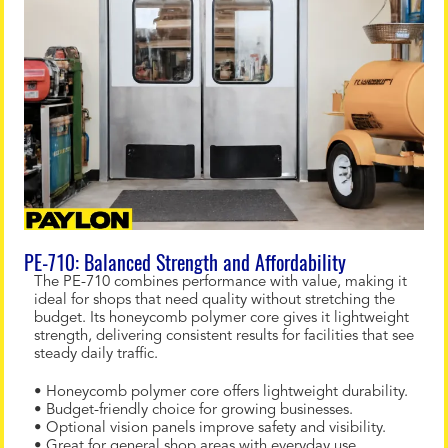
PE-710: Balanced Strength and Affordability
The PE-710 combines performance with value, making it
ideal for shops that need quality without stretching the
budget. Its honeycomb polymer core gives it lightweight
strength, delivering consistent results for facilities that see
steady daily traffic.
• Honeycomb polymer core offers lightweight durability.
• Budget-friendly choice for growing businesses.
• Optional vision panels improve safety and visibility.
• Great for general shop areas with everyday use.