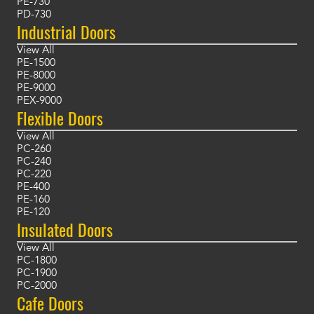
PE-730
PD-730
Industrial Doors
View All
PE-1500
PE-8000
PE-9000
PEX-9000
Flexible Doors
View All
PC-260
PC-240
PC-220
PE-400
PE-160
PE-120
Insulated Doors
View All
PC-1800
PC-1900
PC-2000
Cafe Doors