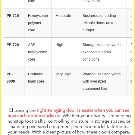
core
movement
PE-710
Honeycomb
Moderate
Businesses needing
Li
polymer
reliable doors on a
th
core
budget
cu
PE-720
ABS
High
Storage zones or yards
Pe
honeycomb
exposed to damp
pa
core
conditions
co
PE-
Urethane
Very High
Warehouses and yards
St
8000
foam core
with oversized
pe
equipment flow
Choosing the
right swinging door is easier when you can see
how each option stacks up
. Whether your priority is managing
nonstop foot traffic, controlling moisture in storage spaces, or
handling oversized equipment, there is a model tailored to
your needs. With a clear picture of how these doors compare,