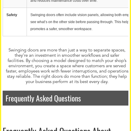
and reduces maintenance costs over time.
Safety
Swinging doors often include vision panels, allowing both emp
see what’s on the other side before passing through. This help
promotes a safer, smoother workspace.
Swinging doors are more than just a way to separate spaces,
they’re an investment in smoother workflows and safer
facilities. By choosing a model designed to match your shop’s
environment, you create a space where customers are served
faster, employees work with fewer interruptions, and operations
stay reliable. The right doors do more than function; they help
your business perform at its best every day.
Frequently Asked Questions