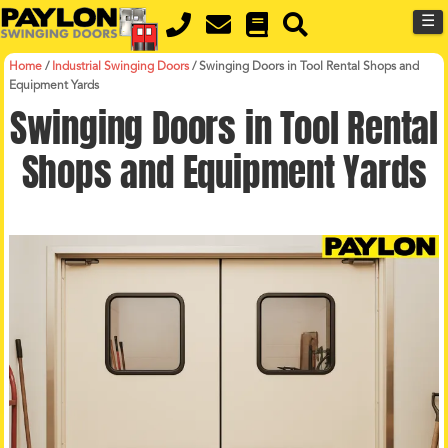
MENU
Skip
☰
to
main
content
Home
/
Industrial Swinging Doors
/
Swinging Doors in Tool Rental Shops and
Equipment Yards
Swinging Doors in Tool Rental
Shops and Equipment Yards