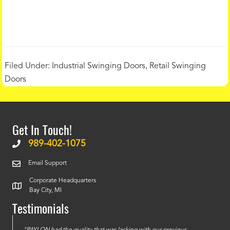
Filed Under:
Industrial Swinging Doors
,
Retail Swinging
Doors
Get In Touch!
989-402-1075
Email Support
Corporate Headquarters
Bay City, MI
Testimonials
e
"PAYLON had the quality that was lacking with our previous