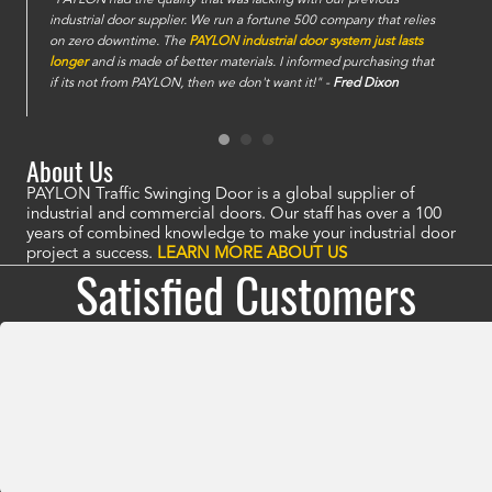
industrial door supplier. We run a fortune 500 company that relies
on zero downtime. The
PAYLON industrial door system just lasts
longer
and is made of better materials. I informed purchasing that
if its not from PAYLON, then we don't want it!" -
Fred Dixon
About Us
PAYLON Traffic Swinging Door is a global supplier of
industrial and commercial doors. Our staff has over a 100
years of combined knowledge to make your industrial door
project a success.
LEARN MORE ABOUT US
Satisfied Customers