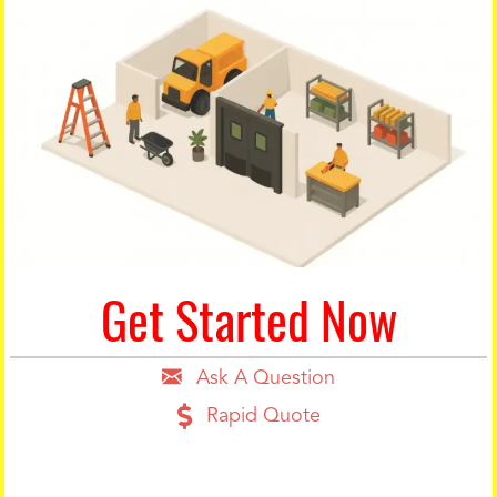
Get Started Now
Ask A Question
Rapid Quote