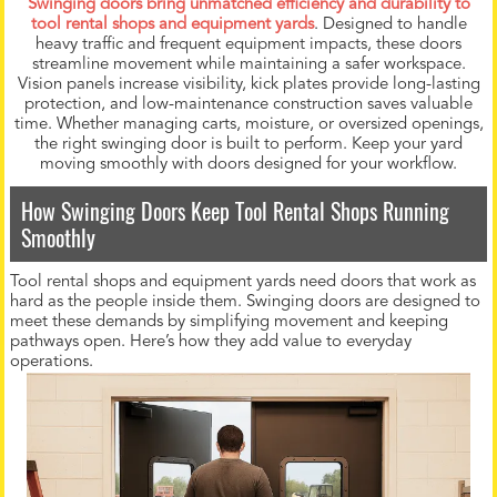
Swinging doors bring unmatched efficiency and durability to
tool rental shops and equipment yards
. Designed to handle
heavy traffic and frequent equipment impacts, these doors
streamline movement while maintaining a safer workspace.
Vision panels increase visibility, kick plates provide long-lasting
protection, and low-maintenance construction saves valuable
time. Whether managing carts, moisture, or oversized openings,
the right swinging door is built to perform. Keep your yard
moving smoothly with doors designed for your workflow.
How Swinging Doors Keep Tool Rental Shops Running
Smoothly
Tool rental shops and equipment yards need doors that work as
hard as the people inside them. Swinging doors are designed to
meet these demands by simplifying movement and keeping
pathways open. Here’s how they add value to everyday
operations.