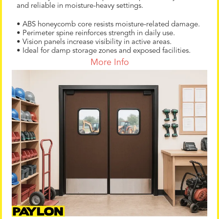
and reliable in moisture-heavy settings.
• ABS honeycomb core resists moisture-related damage.
• Perimeter spine reinforces strength in daily use.
• Vision panels increase visibility in active areas.
• Ideal for damp storage zones and exposed facilities.
More Info