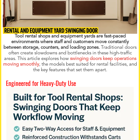
Tool rental shops and equipment yards are fast-paced
environments where staff and customers move constantly
between storage, counters, and loading zones.
Traditional doors
often create slowdowns and bottlenecks in these high-traffic
areas. This article explores how
swinging doors keep operations
moving smoothly
, the models best suited for rental facilities, and
the key features that set them apart.
Engineered for Heavy-Duty Use