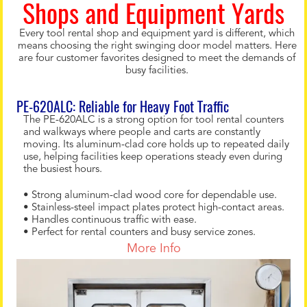
Shops and Equipment Yards
Every tool rental shop and equipment yard is different, which
means choosing the right swinging door model matters. Here
are four customer favorites designed to meet the demands of
busy facilities.
PE-620ALC: Reliable for Heavy Foot Traffic
The PE-620ALC is a strong option for tool rental counters
and walkways where people and carts are constantly
moving. Its aluminum-clad core holds up to repeated daily
use, helping facilities keep operations steady even during
the busiest hours.
• Strong aluminum-clad wood core for dependable use.
• Stainless-steel impact plates protect high-contact areas.
• Handles continuous traffic with ease.
• Perfect for rental counters and busy service zones.
More Info