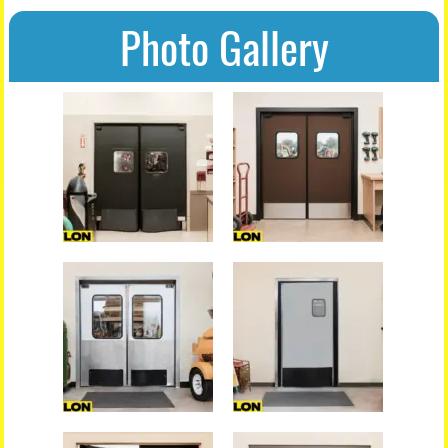
Photo Gallery