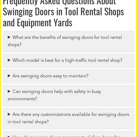
Frequently Asked Questions About
Swinging Doors in Tool Rental Shops
and Equipment Yards
What are the benefits of swinging doors for tool rental
shops?
Which model is best for a high-traffic tool rental shop?
Are swinging doors easy to maintain?
Can swinging doors help with safety in busy
environments?
Are there any customizations available for swinging doors
in tool rental shops?