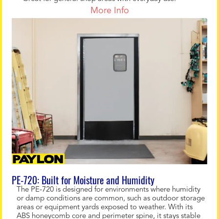
More Info
PE-720: Built for Moisture and Humidity
The PE-720 is designed for environments where humidity
or damp conditions are common, such as outdoor storage
areas or equipment yards exposed to weather. With its
ABS honeycomb core and perimeter spine, it stays stable