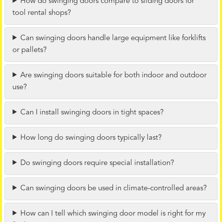
How do swinging doors compare to sliding doors for
tool rental shops?
Can swinging doors handle large equipment like forklifts
or pallets?
Are swinging doors suitable for both indoor and outdoor
use?
Can I install swinging doors in tight spaces?
How long do swinging doors typically last?
Do swinging doors require special installation?
Can swinging doors be used in climate-controlled areas?
How can I tell which swinging door model is right for my