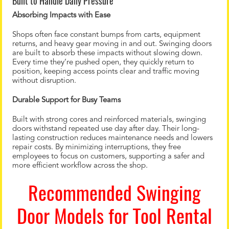
Built to Handle Daily Pressure
Absorbing Impacts with Ease
Shops often face constant bumps from carts, equipment
returns, and heavy gear moving in and out. Swinging doors
are built to absorb these impacts without slowing down.
Every time they’re pushed open, they quickly return to
position, keeping access points clear and traffic moving
without disruption.
Durable Support for Busy Teams
Built with strong cores and reinforced materials, swinging
doors withstand repeated use day after day. Their long-
lasting construction reduces maintenance needs and lowers
repair costs. By minimizing interruptions, they free
employees to focus on customers, supporting a safer and
more efficient workflow across the shop.
Recommended Swinging
Door Models for Tool Rental