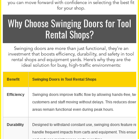
you can move forward with confidence in selecting the best fit
for your shop.
Why Choose Swinging Doors for Tool
Rental Shops?
Swinging doors are more than just functional, they’re an
investment that boosts efficiency, durability, and safety in tool
rental shops and equipment yards. Here’s why they are the
ideal solution for busy, high-traffic environments:
Benefit
Swinging Doors in Tool Rental Shops
Efficiency
Swinging doors improve traffic flow by allowing hands-free, tw
customers and staff moving without delays. This reduces down
areas remain functional even during peak hours.
Durability
Designed to withstand constant use, swinging doors feature rein
handle frequent impacts from carts and equipment. This ensure