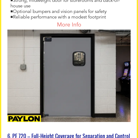
◾Strong, midweight door for storerooms and back-of-
house use
◾Optional bumpers and vision panels for safety
◾Reliable performance with a modest footprint
More Info
6. PE 720 – Full-Height Coverage for Separation and Control