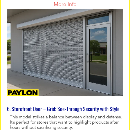
More Info
6. Storefront Door – Grid: See-Through Security with Style
This model strikes a balance between display and defense.
It’s perfect for stores that want to highlight products after
hours without sacrificing security.