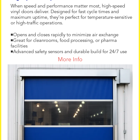
When speed and performance matter most, high-speed
vinyl doors deliver. Designed for fast cycle times and
maximum uptime, they’re perfect for temperature-sensitive
or high-traffic operations.
◾Opens and closes rapidly to minimize air exchange
◾Great for cleanrooms, food processing, or pharma
facilities
◾Advanced safety sensors and durable build for 24/7 use
More Info