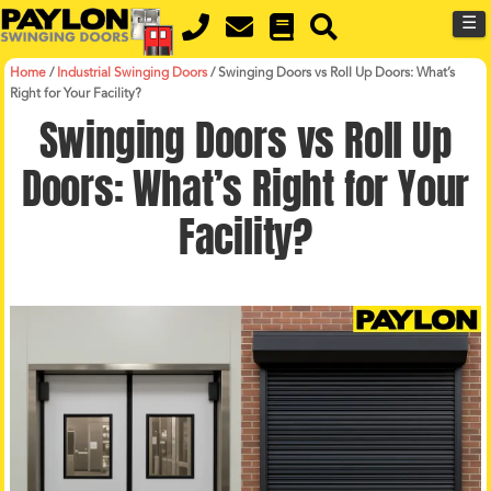
MENU
Skip
☰
to
main
content
Home
/
Industrial Swinging Doors
/
Swinging Doors vs Roll Up Doors: What’s
Right for Your Facility?
Swinging Doors vs Roll Up
Doors: What’s Right for Your
Facility?