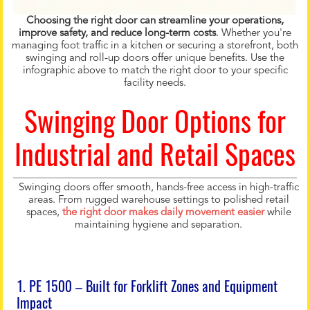
Choosing the right door can streamline your operations,
improve safety, and reduce long-term costs
. Whether you're
managing foot traffic in a kitchen or securing a storefront, both
swinging and roll-up doors offer unique benefits. Use the
infographic above to match the right door to your specific
facility needs.
Swinging Door Options for
Industrial and Retail Spaces
Swinging doors offer smooth, hands-free access in high-traffic
areas. From rugged warehouse settings to polished retail
spaces,
the right door makes daily movement easier
while
maintaining hygiene and separation.
1. PE 1500 – Built for Forklift Zones and Equipment
Impact