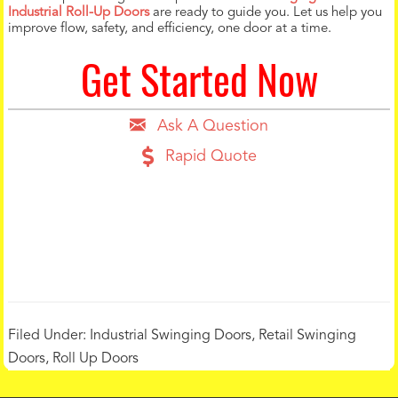
Industrial Roll-Up Doors
are ready to guide you. Let us help you
improve flow, safety, and efficiency, one door at a time.
Get Started Now
Ask A Question
Rapid Quote
Filed Under:
Industrial Swinging Doors
,
Retail Swinging
Doors
,
Roll Up Doors