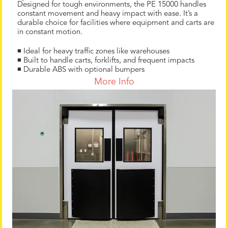
Designed for tough environments, the PE 15000 handles
constant movement and heavy impact with ease. It’s a
durable choice for facilities where equipment and carts are
in constant motion.
◾ Ideal for heavy traffic zones like warehouses
◾ Built to handle carts, forklifts, and frequent impacts
◾ Durable ABS with optional bumpers
More Info