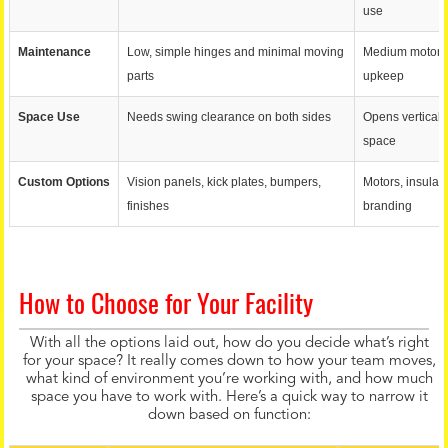
use
Maintenance
Low, simple hinges and minimal moving
Medium motors, 
parts
upkeep
Space Use
Needs swing clearance on both sides
Opens vertically
space
Custom Options
Vision panels, kick plates, bumpers,
Motors, insulati
finishes
branding
How to Choose for Your Facility
With all the options laid out, how do you decide what’s right
for your space? It really comes down to how your team moves,
what kind of environment you’re working with, and how much
space you have to work with. Here’s a quick way to narrow it
down based on function: