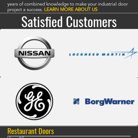
years of combined knowledge to make your industrial door
project a success.
LEARN MORE ABOUT US
Satisfied Customers
Restaurant Doors