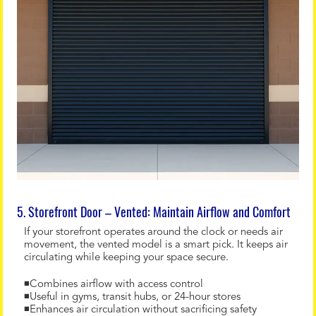
5. Storefront Door – Vented: Maintain Airflow and Comfort
If your storefront operates around the clock or needs air
movement, the vented model is a smart pick. It keeps air
circulating while keeping your space secure.
◾Combines airflow with access control
◾Useful in gyms, transit hubs, or 24-hour stores
◾Enhances air circulation without sacrificing safety