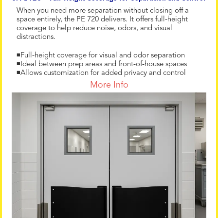
When you need more separation without closing off a
space entirely, the PE 720 delivers. It offers full-height
coverage to help reduce noise, odors, and visual
distractions.
◾Full-height coverage for visual and odor separation
◾Ideal between prep areas and front-of-house spaces
◾Allows customization for added privacy and control
More Info