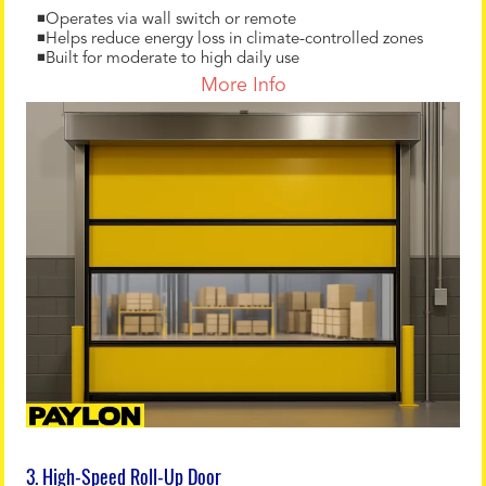
◾Operates via wall switch or remote
◾Helps reduce energy loss in climate-controlled zones
◾Built for moderate to high daily use
More Info
3. High-Speed Roll-Up Door