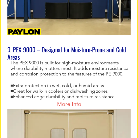
3. PEX 9000 – Designed for Moisture-Prone and Cold
Areas
The PEX 9000 is built for high-moisture environments
where durability matters most. It adds moisture resistance
and corrosion protection to the features of the PE 9000.
◾Extra protection in wet, cold, or humid areas
◾Great for walk-in coolers or dishwashing zones
◾Enhanced edge durability and moisture resistance
More Info