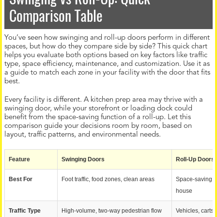
Comparison Table
You’ve seen how swinging and roll-up doors perform in different
spaces, but how do they compare side by side? This quick chart
helps you evaluate both options based on key factors like traffic
type, space efficiency, maintenance, and customization. Use it as
a guide to match each zone in your facility with the door that fits
best.
Every facility is different. A kitchen prep area may thrive with a
swinging door, while your storefront or loading dock could
benefit from the space-saving function of a roll-up. Let this
comparison guide your decisions room by room, based on
layout, traffic patterns, and environmental needs.
Feature
Swinging Doors
Roll-Up Doors
Best For
Foot traffic, food zones, clean areas
Space-saving, s
house
Traffic Type
High-volume, two-way pedestrian flow
Vehicles, carts,