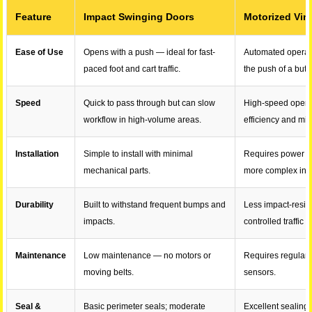
Feature
Impact Swinging Doors
Motorized Vin
Ease of Use
Opens with a push — ideal for fast-
Automated operat
paced foot and cart traffic.
the push of a butt
Speed
Quick to pass through but can slow
High-speed open/
workflow in high-volume areas.
efficiency and mi
Installation
Simple to install with minimal
Requires power s
mechanical parts.
more complex inst
Durability
Built to withstand frequent bumps and
Less impact-resist
impacts.
controlled traffic f
Maintenance
Low maintenance — no motors or
Requires regular 
moving belts.
sensors.
Seal &
Basic perimeter seals; moderate
Excellent sealing 