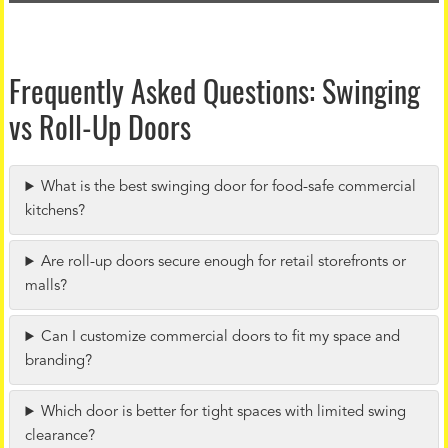
Frequently Asked Questions: Swinging
vs Roll-Up Doors
What is the best swinging door for food-safe commercial
kitchens?
Are roll-up doors secure enough for retail storefronts or
malls?
Can I customize commercial doors to fit my space and
branding?
Which door is better for tight spaces with limited swing
clearance?