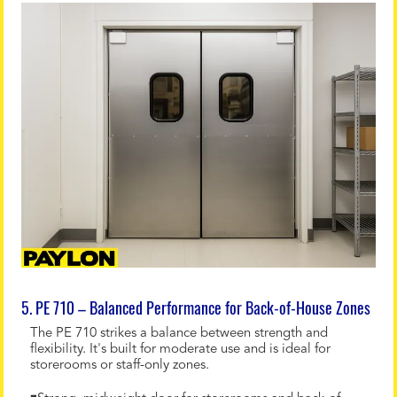
5. PE 710 – Balanced Performance for Back-of-House Zones
The PE 710 strikes a balance between strength and
flexibility. It's built for moderate use and is ideal for
storerooms or staff-only zones.