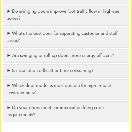
Do swinging doors improve foot traffic flow in high-use
zones?
What’s the best door for separating customer and staff
areas?
Are swinging or roll-up doors more energy-efficient?
Is installation difficult or time-consuming?
Which door model is most durable for high-impact
environments?
Do your doors meet commercial building code
requirements?