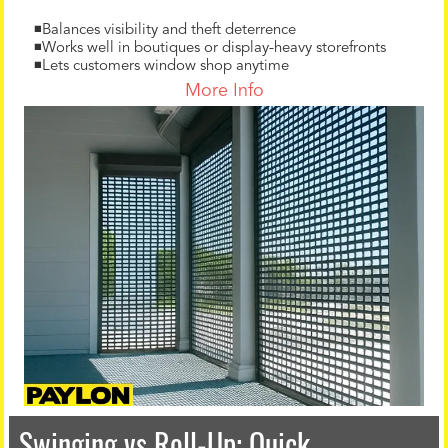
◾Balances visibility and theft deterrence
◾Works well in boutiques or display-heavy storefronts
◾Lets customers window shop anytime
More Info
Swinging vs Roll-Up: Quick