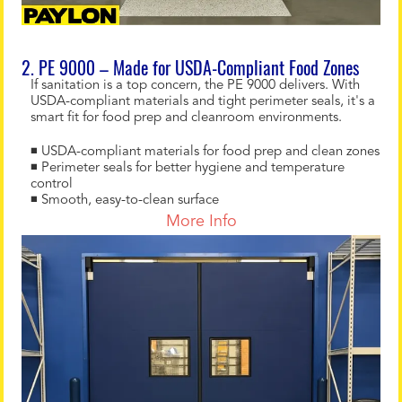
2. PE 9000 – Made for USDA-Compliant Food Zones
If sanitation is a top concern, the PE 9000 delivers. With
USDA-compliant materials and tight perimeter seals, it's a
smart fit for food prep and cleanroom environments.
◾ USDA-compliant materials for food prep and clean zones
◾ Perimeter seals for better hygiene and temperature
control
◾ Smooth, easy-to-clean surface
More Info