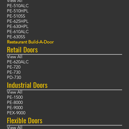
View All
PE-510ALC
PE-510HPL
PE-510SS
PE-625HPL
PE-630HPL
PE-610ALC
PE-630SS
Restaurant Build-A-Door
Retail Doors
View All
PE-620ALC
PE-720
PE-730
PD-730
Industrial Doors
View All
PE-1500
PE-8000
PE-9000
PEX-9000
Flexible Doors
View All