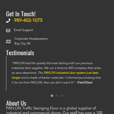
Get In Touch!
989-402-1075
Email Support
Corporate Headquarters
Bay City, MI
Testimonials
e
"PAYLON had the quality that was lacking with our previous
industrial door supplier. We run a fortune 500 company that relies
on zero downtime. The
PAYLON industrial door system just lasts
longer
and is made of better materials. I informed purchasing that
if its not from PAYLON, then we don't want it!" -
Fred Dixon
About Us
PAYLON Traffic Swinging Door is a global supplier of
industrial and commercial doors. Our staff has over a 100