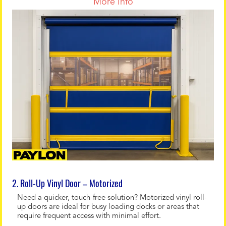
More Info
2. Roll-Up Vinyl Door – Motorized
Need a quicker, touch-free solution? Motorized vinyl roll-
up doors are ideal for busy loading docks or areas that
require frequent access with minimal effort.