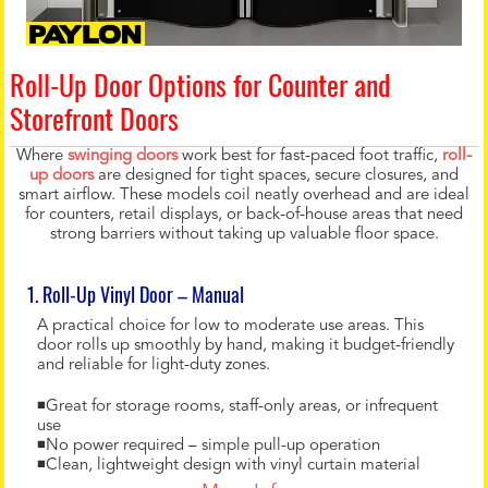
Roll-Up Door Options for Counter and
Storefront Doors
Where
swinging doors
work best for fast-paced foot traffic,
roll-
up doors
are designed for tight spaces, secure closures, and
smart airflow. These models coil neatly overhead and are ideal
for counters, retail displays, or back-of-house areas that need
strong barriers without taking up valuable floor space.
1. Roll-Up Vinyl Door – Manual
A practical choice for low to moderate use areas. This
door rolls up smoothly by hand, making it budget-friendly
and reliable for light-duty zones.
◾Great for storage rooms, staff-only areas, or infrequent
use
◾No power required – simple pull-up operation
◾Clean, lightweight design with vinyl curtain material