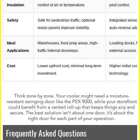
Insulation
control of air or temperature.
pest control.
Safety
Safe for pedestrian traffic; optional
Integrated sensor
vision panels improve visibility.
auto-reverse adds
Ideal
Warehouses, food prep areas, high-
Loading docks, fr
Applications
traffic internal doorways.
external access po
Cost
Lower upfront cost, minimal long-term
Higher initial cos
investment.
technology.
Think zone by zone. Your cooler might need a moisture-
resistant swinging door like the PEX 9000, while your storefront
could benefit from a vented roll-up that keeps things airy and
secure. The best solution isn’t about one door, it’s about the
right door for each part of your operation.
Frequently Asked Questions