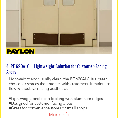
4. PE 620ALC – Lightweight Solution for Customer-Facing
Areas
Lightweight and visually clean, the PE 620ALC is a great
choice for spaces that interact with customers. It maintains
flow without sacrificing aesthetics.
◾Lightweight and clean-looking with aluminum edges
◾Designed for customer-facing areas
◾Great for convenience stores or small shops
More Info