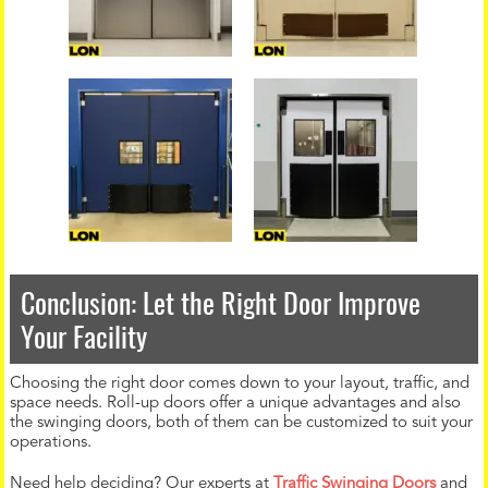
Conclusion: Let the Right Door Improve
Your Facility
Choosing the right door comes down to your layout, traffic, and
space needs. Roll-up doors offer a unique advantages and also
the swinging doors, both of them can be customized to suit your
operations.
Need help deciding? Our experts at
Traffic Swinging Doors
and