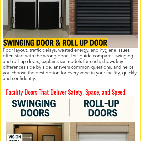
Poor layout, traffic delays, wasted energy, and hygiene issues
often start with the wrong door. This guide compares swinging
and roll-up doors, explains six models for each, shows key
differences side by side, answers common questions, and helps
you choose the best option for every zone in your facility, quickly
and confidently.
Facility Doors That Deliver Safety, Space, and Speed