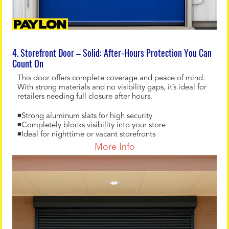
4. Storefront Door – Solid: After-Hours Protection You Can
Count On
This door offers complete coverage and peace of mind.
With strong materials and no visibility gaps, it’s ideal for
retailers needing full closure after hours.
◾Strong aluminum slats for high security
◾Completely blocks visibility into your store
◾Ideal for nighttime or vacant storefronts
More Info