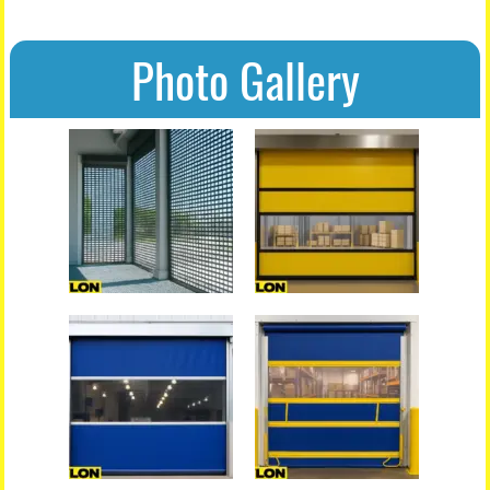
Photo Gallery