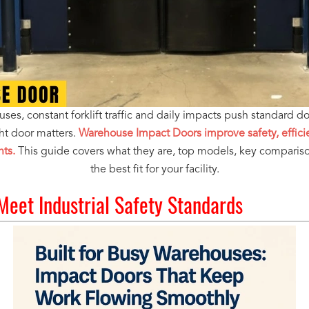
es, constant forklift traffic and daily impacts push standard door
ht door matters.
Warehouse Impact Doors improve safety, efficie
nts.
This guide covers what they are, top models, key comparis
the best fit for your facility.
 Meet Industrial Safety Standards