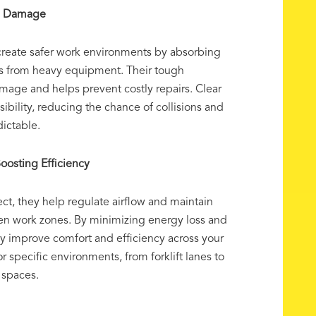
ng Damage
reate safer work environments by absorbing
s from heavy equipment. Their tough
mage and helps prevent costly repairs. Clear
isibility, reducing the chance of collisions and
ictable.
oosting Efficiency
t, they help regulate airflow and maintain
en work zones. By minimizing energy loss and
hey improve comfort and efficiency across your
for specific environments, from forklift lanes to
 spaces.