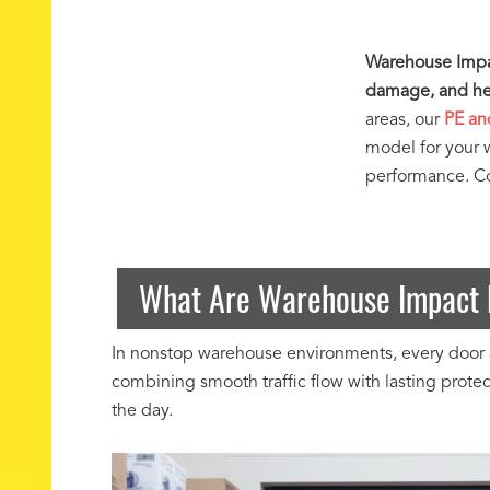
Warehouse Impac
damage, and hel
areas, our
PE an
model for your 
performance. Con
What Are Warehouse Impact 
In nonstop warehouse environments, every door a
combining smooth traffic flow with lasting prot
the day.