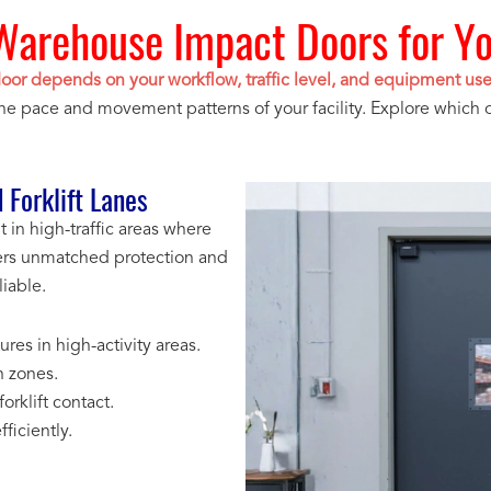
Warehouse Impact Doors for You
door depends on your workflow, traffic level, and equipment us
the pace and movement patterns of your facility. Explore which 
 Forklift Lanes
in high-traffic areas where
livers unmatched protection and
iable.
res in high-activity areas.
n zones.
rklift contact.
ficiently.