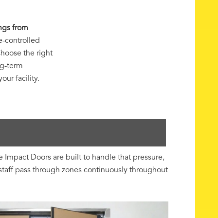
ngs from
e-controlled
hoose the right
ng-term
ur facility.
mpact Doors are built to handle that pressure,
staff pass through zones continuously throughout