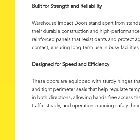
Built for Strength and Reliability
Warehouse Impact Doors stand apart from stand
their durable construction and high-performanc
reinforced panels that resist dents and protect 
contact, ensuring long-term use in busy facilitie
Designed for Speed and Efficiency
These doors are equipped with sturdy hinges t
and tight perimeter seals that help regulate te
in both directions, allowing hands-free access t
traffic steady, and operations running safely thr