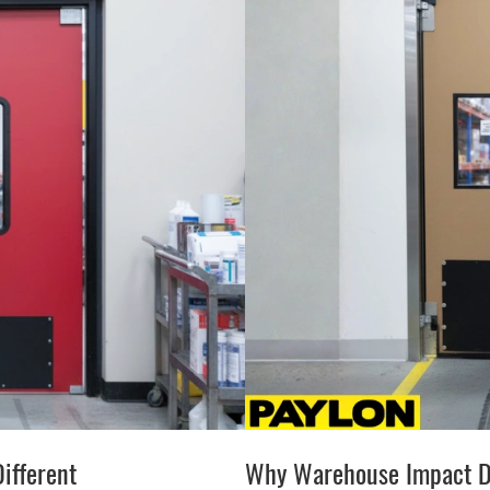
ifferent
Why Warehouse Impact D