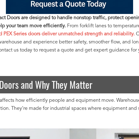
t Doors are designed to handle nonstop traffic, protect openi
p your team move efficiently.
From forklift lanes to temperatur
d PEX Series doors deliver unmatched strength and reliability.
C
warehouse and experience better safety, smoother flow, and lo
tact us today to request a quote and get expert guidance for yo
Doors and Why They Matter
ffects how efficiently people and equipment move. Warehouse I
ection. They’re made for industrial spaces where equipment and 