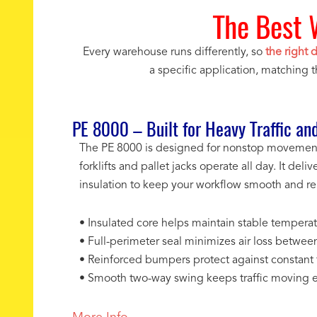
The Best 
Every warehouse runs differently, so
the right 
a specific application, matching 
PE 8000 – Built for Heavy Traffic and
The PE 8000 is designed for nonstop movement 
forklifts and pallet jacks operate all day. It de
insulation to keep your workflow smooth and rel
• Insulated core helps maintain stable temperatu
• Full-perimeter seal minimizes air loss betwee
• Reinforced bumpers protect against constant fo
• Smooth two-way swing keeps traffic moving ef