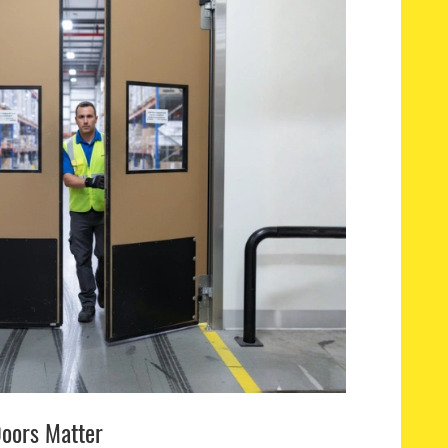
oors Matter