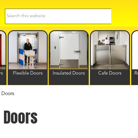
Search
this
website
rs
Flexible Doors
Insulated Doors
Cafe Doors
R
 Doors
 Doors