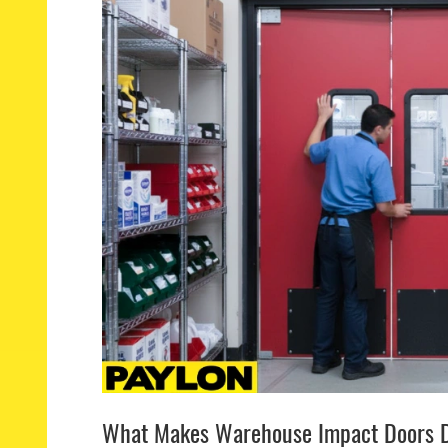
What Makes Warehouse Impact Doors D