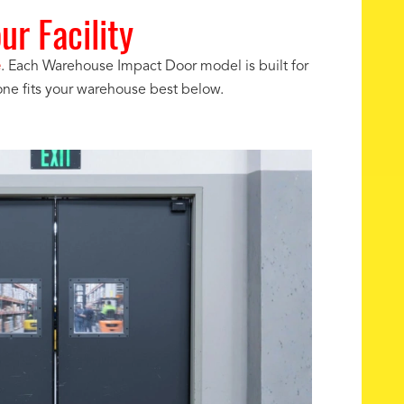
r Facility
e
. Each Warehouse Impact Door model is built for
one fits your warehouse best below.