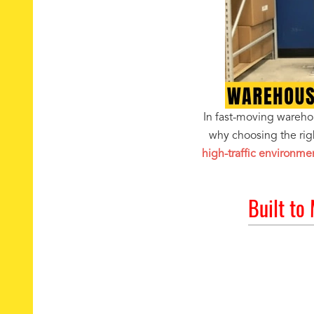
In fast-moving warehous
why choosing the rig
high-traffic environme
Built to