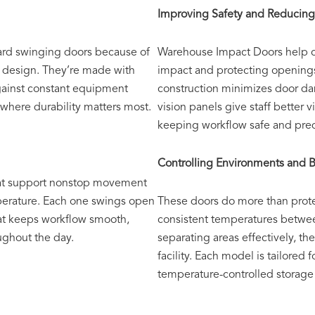
Improving Safety and Reduci
ard swinging doors because of
Warehouse Impact Doors help c
e design. They’re made with
impact and protecting opening
against constant equipment
construction minimizes door da
s where durability matters most.
vision panels give staff better v
keeping workflow safe and pred
Controlling Environments and B
hat support nonstop movement
mperature. Each one swings open
These doors do more than protec
hat keeps workflow smooth,
consistent temperatures betwe
oughout the day.
separating areas effectively, t
facility. Each model is tailored 
temperature-controlled storage