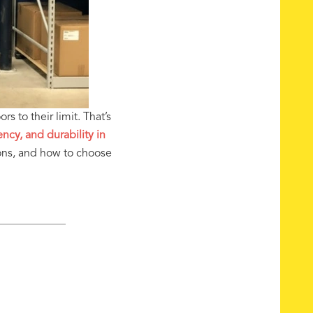
s to their limit. That’s
ncy, and durability in
ons, and how to choose