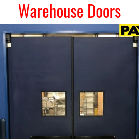
Warehouse Doors