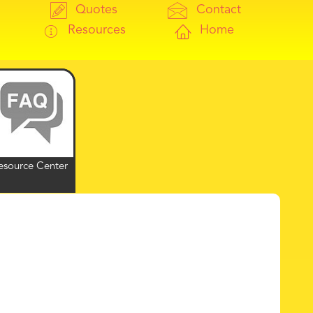
Quotes
Contact
Resources
Home
esource Center