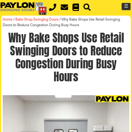
MENU
Skip
☰
to
main
content
Home
/
Bake Shop Swinging Doors
/
Why Bake Shops Use Retail Swinging
Doors to Reduce Congestion During Busy Hours
Why Bake Shops Use Retail
Swinging Doors to Reduce
Congestion During Busy
Hours