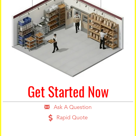
Get Started Now
Ask A Question
Rapid Quote