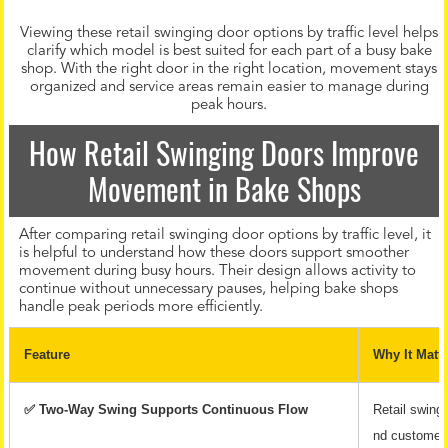
Viewing these retail swinging door options by traffic level helps
clarify which model is best suited for each part of a busy bake
shop. With the right door in the right location, movement stays
organized and service areas remain easier to manage during
peak hours.
How Retail Swinging Doors Improve
Movement in Bake Shops
After comparing retail swinging door options by traffic level, it
is helpful to understand how these doors support smoother
movement during busy hours. Their design allows activity to
continue without unnecessary pauses, helping bake shops
handle peak periods more efficiently.
Feature
Why It Matt
✅ Two-Way Swing Supports Continuous Flow
Retail swingi
nd customers