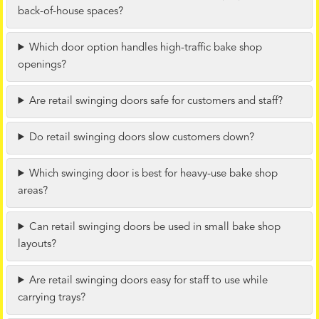
back-of-house spaces?
Which door option handles high-traffic bake shop
openings?
Are retail swinging doors safe for customers and staff?
Do retail swinging doors slow customers down?
Which swinging door is best for heavy-use bake shop
areas?
Can retail swinging doors be used in small bake shop
layouts?
Are retail swinging doors easy for staff to use while
carrying trays?