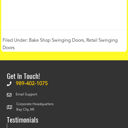
Filed Under:
Bake Shop Swinging Doors
,
Retail Swinging
Doors
Get In Touch!
989-402-1075
Email Support
Corporate Headquarters
Bay City, MI
Testimonials