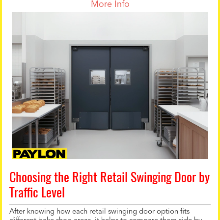
More Info
Choosing the Right Retail Swinging Door by
Traffic Level
After knowing how each retail swinging door option fits