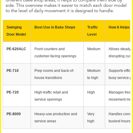
different bake shop areas, it helps to compare them side by
side. This overview makes it easier to match each door model
to the level of daily movement it is designed to handle.
Swinging
Best Use in Bake Shops
Traffic
How It Helps 
Door Model
Level
PE-620ALC
Front counters and
Medium
Allows steady
customer-facing openings
disrupting cus
PE-710
Prep rooms and back-of-
Medium
Supports effici
house transitions
to high
busy service p
PE-720
High-traffic retail and
High
Manages frequ
service openings
movement mor
PE-8000
Heavy-use production and
Very
Handles const
service areas
high
busiest hours o