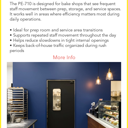
The PE-710 is designed for bake shops that see frequent
staff movement between prep, storage, and service spaces.
It works well in areas where efficiency matters most during
daily operations.
• Ideal for prep room and service area transitions
• Supports repeated staff movement throughout the day
• Helps reduce slowdowns in tight internal openings
• Keeps back-of-house traffic organized during rush
periods
More Info