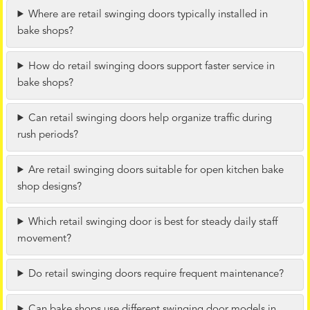
Where are retail swinging doors typically installed in
bake shops?
How do retail swinging doors support faster service in
bake shops?
Can retail swinging doors help organize traffic during
rush periods?
Are retail swinging doors suitable for open kitchen bake
shop designs?
Which retail swinging door is best for steady daily staff
movement?
Do retail swinging doors require frequent maintenance?
Can bake shops use different swinging door models in