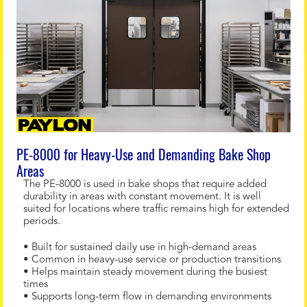
PE-8000 for Heavy-Use and Demanding Bake Shop
Areas
The PE-8000 is used in bake shops that require added
durability in areas with constant movement. It is well
suited for locations where traffic remains high for extended
periods.
• Built for sustained daily use in high-demand areas
• Common in heavy-use service or production transitions
• Helps maintain steady movement during the busiest
times
• Supports long-term flow in demanding environments