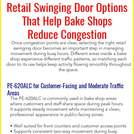
Retail Swinging Door Options
That Help Bake Shops
Reduce Congestion
Once congestion points are clear, selecting the right retail
swinging door becomes an important step in managing
movement during busy hours. Different areas inside a bake
shop experience different traffic patterns, so matching each
door to its use helps keep activity flowing smoothly throughout
the space.
PE-620ALC for Customer-Facing and Moderate Traffic
Areas
The PE-620ALC is commonly used in bake shop areas
where customers and staff share space during peak hours.
It supports steady movement while maintaining a clean,
professional appearance in public-facing zones.
• Well suited for front counters and customer access points
• Supports consistent two-way movement during busy