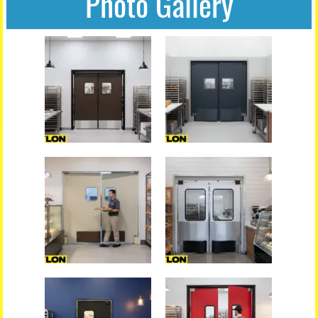
Photo Gallery