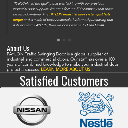
e
"PAYLON had the quality that was lacking with our previous
industrial door supplier. We run a fortune 500 company that relies
on zero downtime. The
PAYLON industrial door system just lasts
longer
and is made of better materials. I informed purchasing that
if its not from PAYLON, then we don't want it!" -
Fred Dixon
About Us
PAYLON Traffic Swinging Door is a global supplier of
industrial and commercial doors. Our staff has over a 100
years of combined knowledge to make your industrial door
project a success.
LEARN MORE ABOUT US
Satisfied Customers