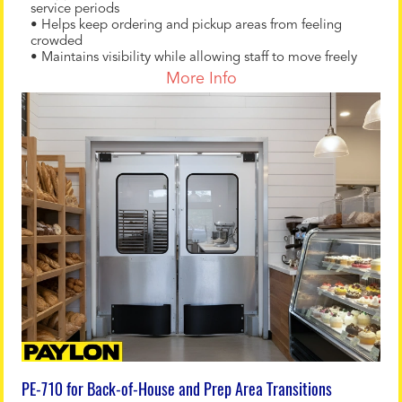
service periods
• Helps keep ordering and pickup areas from feeling
crowded
• Maintains visibility while allowing staff to move freely
More Info
PE-710 for Back-of-House and Prep Area Transitions