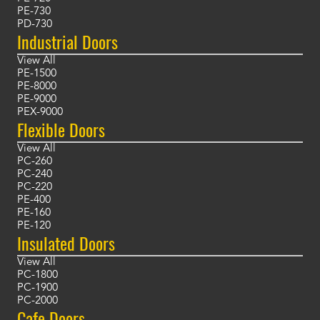
PE-730
PD-730
Industrial Doors
View All
PE-1500
PE-8000
PE-9000
PEX-9000
Flexible Doors
View All
PC-260
PC-240
PC-220
PE-400
PE-160
PE-120
Insulated Doors
View All
PC-1800
PC-1900
PC-2000
Cafe Doors