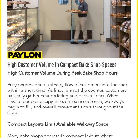
High Customer Volume in Compact Bake Shop Spaces
High Customer Volume During Peak Bake Shop Hours
Busy periods bring a steady flow of customers into the shop
within a short time. As lines form at the counter, customers
naturally gather near ordering and pickup areas. When
several people occupy the same space at once, walkways
begin to fill, and overall movement slows throughout the
shop.
Compact Layouts Limit Available Walkway Space
Many bake shops operate in compact layouts where