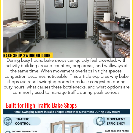
During busy hours, bake shops can quickly feel crowded, with
activity building around counters, prep areas, and walkways at
the same time. When movement overlaps in tight spaces,
congestion becomes noticeable. This article explores why bake
shops use retail swinging doors to reduce congestion during
busy hours, what causes these bottlenecks, and what options are
commonly used to manage traffic during peak periods.
Built for High-Traffic Bake Shops