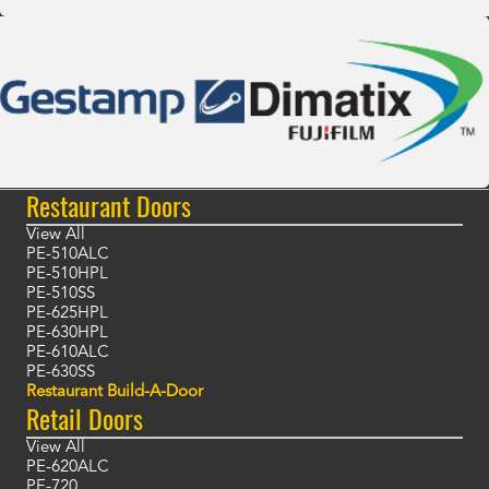
Restaurant Doors
View All
PE-510ALC
PE-510HPL
PE-510SS
PE-625HPL
PE-630HPL
PE-610ALC
PE-630SS
Restaurant Build-A-Door
Retail Doors
View All
PE-620ALC
PE-720