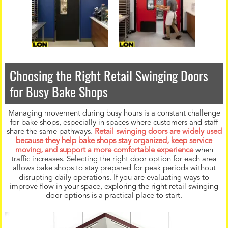
Choosing the Right Retail Swinging Doors
for Busy Bake Shops
Managing movement during busy hours is a constant challenge
for bake shops, especially in spaces where customers and staff
share the same pathways.
Retail swinging doors are widely used
because they help bake shops stay organized, keep service
moving, and support a more comfortable experience
when
traffic increases. Selecting the right door option for each area
allows bake shops to stay prepared for peak periods without
disrupting daily operations. If you are evaluating ways to
improve flow in your space, exploring the right retail swinging
door options is a practical place to start.