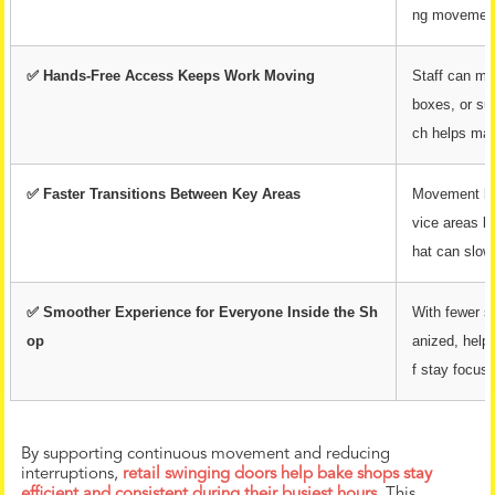
ng movement
✅ Hands-Free Access Keeps Work Moving
Staff can mo
boxes, or su
ch helps mai
✅ Faster Transitions Between Key Areas
Movement bet
vice areas b
hat can slow
✅ Smoother Experience for Everyone Inside the Sh
With fewer s
op
anized, help
f stay focus
By supporting continuous movement and reducing
interruptions,
retail swinging doors help bake shops stay
efficient and consistent during their busiest hours.
This