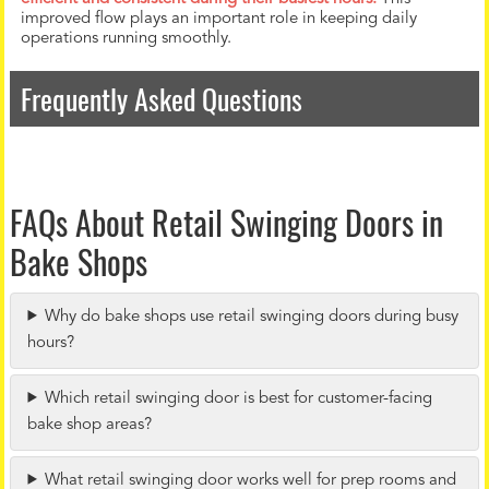
improved flow plays an important role in keeping daily
operations running smoothly.
Frequently Asked Questions
FAQs About Retail Swinging Doors in
Bake Shops
Why do bake shops use retail swinging doors during busy
hours?
Which retail swinging door is best for customer-facing
bake shop areas?
What retail swinging door works well for prep rooms and