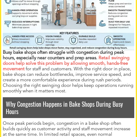
Busy bake shops often struggle with congestion during peak
hours, especially near counters and prep areas.
Retail swinging
doors help solve this problem by allowing smooth, hands-free
movement
for staff and customers. With the right door in place,
bake shops can reduce bottlenecks, improve service speed, and
create a more comfortable experience during rush periods.
Choosing the right swinging door helps keep operations running
smoothly when it matters most.
Why Congestion Happens in Bake Shops During Busy
Hours
Once peak periods begin, congestion in a bake shop often
builds quickly as customer activity and staff movement increase
at the same time. In limited retail spaces, even normal