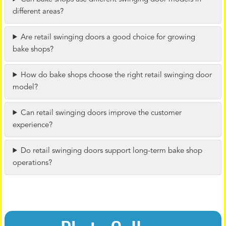
different areas?
Are retail swinging doors a good choice for growing
bake shops?
How do bake shops choose the right retail swinging door
model?
Can retail swinging doors improve the customer
experience?
Do retail swinging doors support long-term bake shop
operations?