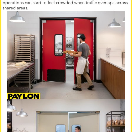
operations can start to feel crowded when traffic overlaps across
shared areas.