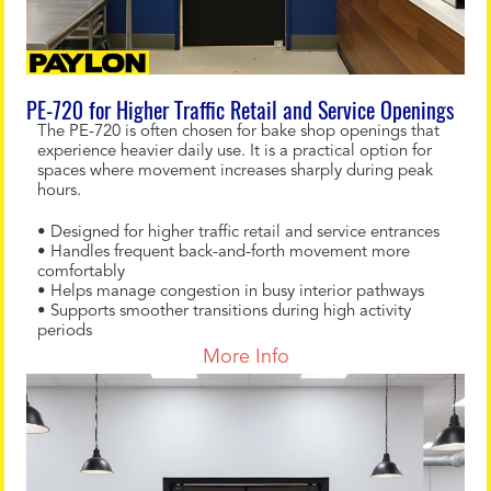
PE-720 for Higher Traffic Retail and Service Openings
The PE-720 is often chosen for bake shop openings that
experience heavier daily use. It is a practical option for
spaces where movement increases sharply during peak
hours.
• Designed for higher traffic retail and service entrances
• Handles frequent back-and-forth movement more
comfortably
• Helps manage congestion in busy interior pathways
• Supports smoother transitions during high activity
periods
More Info