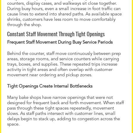
counters, display cases, and walkways sit close together.
During busy hours, even a small increase in foot traffic can
cause lines to extend into shared paths. As available space
shrinks, customers have less room to move comfortably
through the shop.
Constant Staff Movement Through Tight Openings
Frequent Staff Movement During Busy Service Periods
Behind the counter, staff move continuously between prep
areas, storage rooms, and service counters while carrying
trays, boxes, and supplies. These repeated trips increase
activity in tight areas and often overlap with customer
movement near ordering and pickup zones.
Tight Openings Create Internal Bottlenecks
Many bake shops have narrow openings that were not
designed for frequent back and forth movement. When staff
pass through these tight spaces repeatedly, movement
slows. As staff paths intersect with customer lines, small
delays begin to stack up, adding to congestion across the
space.