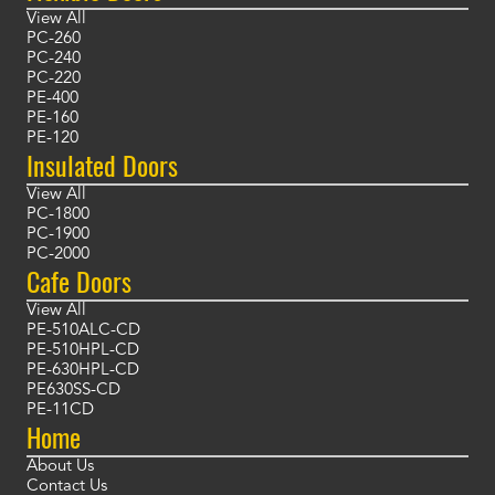
View All
PC-260
PC-240
PC-220
PE-400
PE-160
PE-120
Insulated Doors
View All
PC-1800
PC-1900
PC-2000
Cafe Doors
View All
PE-510ALC-CD
PE-510HPL-CD
PE-630HPL-CD
PE630SS-CD
PE-11CD
Home
About Us
Contact Us