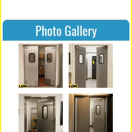
Photo Gallery