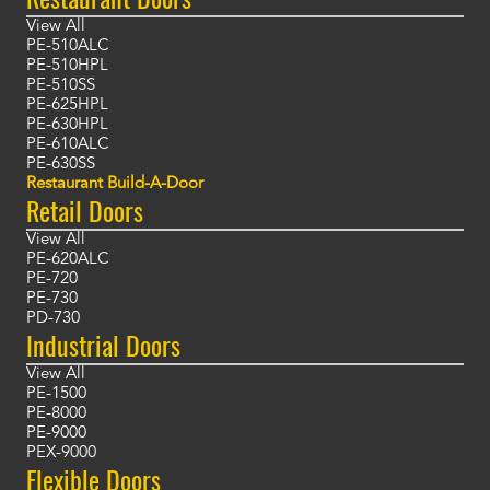
View All
PE-510ALC
PE-510HPL
PE-510SS
PE-625HPL
PE-630HPL
PE-610ALC
PE-630SS
Restaurant Build-A-Door
Retail Doors
View All
PE-620ALC
PE-720
PE-730
PD-730
Industrial Doors
View All
PE-1500
PE-8000
PE-9000
PEX-9000
Flexible Doors