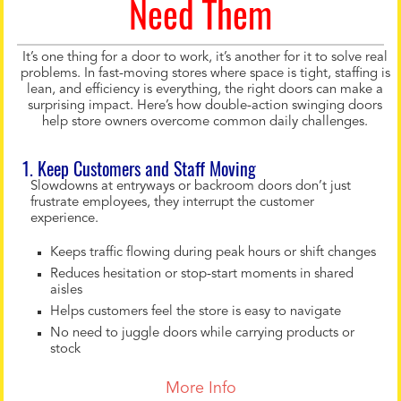
Need Them
It’s one thing for a door to work, it’s another for it to solve real
problems. In fast-moving stores where space is tight, staffing is
lean, and efficiency is everything, the right doors can make a
surprising impact. Here’s how double-action swinging doors
help store owners overcome common daily challenges.
1. Keep Customers and Staff Moving
Slowdowns at entryways or backroom doors don’t just
frustrate employees, they interrupt the customer
experience.
Keeps traffic flowing during peak hours or shift changes
Reduces hesitation or stop-start moments in shared
aisles
Helps customers feel the store is easy to navigate
No need to juggle doors while carrying products or
stock
More Info