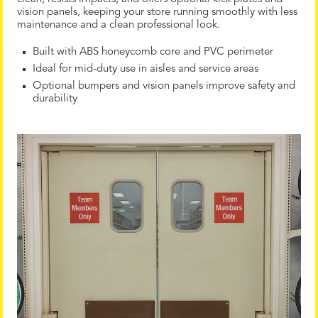
vision panels, keeping your store running smoothly with less
maintenance and a clean professional look.
Built with ABS honeycomb core and PVC perimeter
Ideal for mid-duty use in aisles and service areas
Optional bumpers and vision panels improve safety and
durability