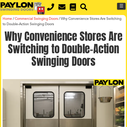
MENU
Skip
☰
to
main
content
Home
/
Commercial Swinging Doors
/
Why Convenience Stores Are Switching
to Double-Action Swinging Doors
Why Convenience Stores Are
Switching to Double-Action
Swinging Doors