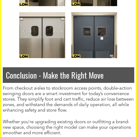
Conclusion - Make the Right Move
From checkout aisles to stockroom access points, double-action
swinging doors are a smart investment for today’s convenience
stores. They simplify foot and cart traffic, reduce air loss between
zones, and withstand the demands of daily operation, all while
enhancing safety and store flow.
Whether you’re upgrading existing doors or outfitting a brand-
new space, choosing the right model can make your operations
smoother and more efficient.