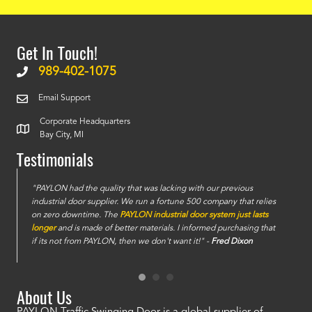
Get In Touch!
989-402-1075
Email Support
Corporate Headquarters
Bay City, MI
Testimonials
e
"PAYLON had the quality that was lacking with our previous
industrial door supplier. We run a fortune 500 company that relies
on zero downtime. The
PAYLON industrial door system just lasts
longer
and is made of better materials. I informed purchasing that
if its not from PAYLON, then we don't want it!" -
Fred Dixon
About Us