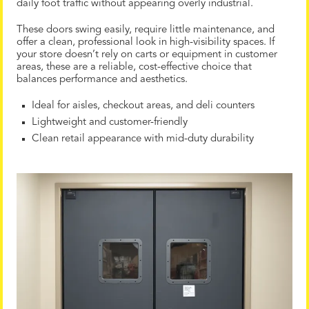
daily foot traffic without appearing overly industrial.
These doors swing easily, require little maintenance, and
offer a clean, professional look in high-visibility spaces. If
your store doesn’t rely on carts or equipment in customer
areas, these are a reliable, cost-effective choice that
balances performance and aesthetics.
Ideal for aisles, checkout areas, and deli counters
Lightweight and customer-friendly
Clean retail appearance with mid-duty durability