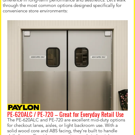
difference in long-term performance and aesthetics. Let’s walk
through the most common options designed specifically for
convenience store environments:
PE‑620ALC / PE‑720 – Great for Everyday Retail Use
The PE‑620ALC and PE‑720 are excellent mid-duty options
for checkout lanes, aisles, or light backroom use. With a
solid wood core and ABS facing, they’re built to handle