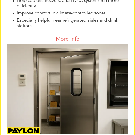
Help coolers, freezers, and HVAC systems run more
efficiently
Improve comfort in climate-controlled zones
Especially helpful near refrigerated aisles and drink
stations
More Info