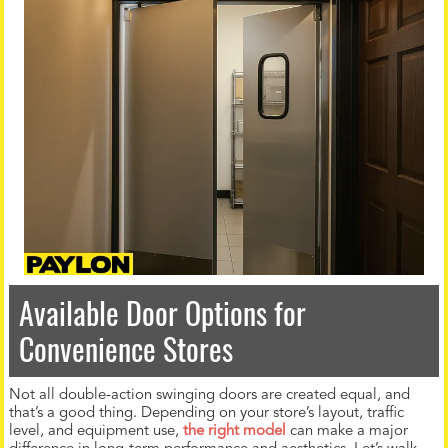
Available Door Options for
Convenience Stores
Not all double-action swinging doors are created equal, and
that’s a good thing. Depending on your store’s layout, traffic
level, and equipment use,
the right model
can make a major