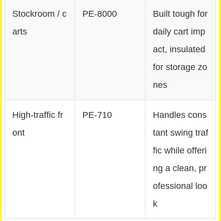
Stockroom / c
PE‑8000
Built tough for
arts
daily cart imp
act, insulated
for storage zo
nes
High-traffic fr
PE‑710
Handles cons
ont
tant swing traf
fic while offeri
ng a clean, pr
ofessional loo
k