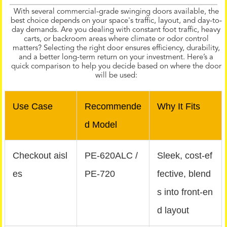
With several commercial-grade swinging doors available, the
best choice depends on your space's traffic, layout, and day-to-
day demands. Are you dealing with constant foot traffic, heavy
carts, or backroom areas where climate or odor control
matters? Selecting the right door ensures efficiency, durability,
and a better long-term return on your investment. Here’s a
quick comparison to help you decide based on where the door
will be used:
Use Case
Recommende
Why It Fits
d Model
Checkout aisl
PE‑620ALC /
Sleek, cost-ef
es
PE‑720
fective, blend
s into front-en
d layout