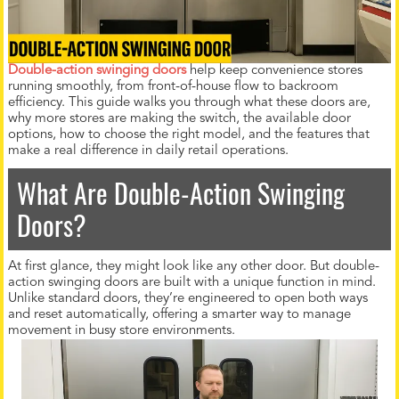
Double-action swinging doors
help keep convenience stores
running smoothly, from front-of-house flow to backroom
efficiency. This guide walks you through what these doors are,
why more stores are making the switch, the available door
options, how to choose the right model, and the features that
make a real difference in daily retail operations.
What Are Double-Action Swinging
Doors?
At first glance, they might look like any other door. But double-
action swinging doors are built with a unique function in mind.
Unlike standard doors, they’re engineered to open both ways
and reset automatically, offering a smarter way to manage
movement in busy store environments.