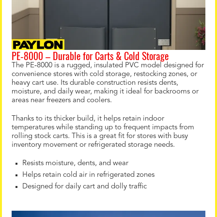
PE‑8000 – Durable for Carts & Cold Storage
The PE‑8000 is a rugged, insulated PVC model designed for
convenience stores with cold storage, restocking zones, or
heavy cart use. Its durable construction resists dents,
moisture, and daily wear, making it ideal for backrooms or
areas near freezers and coolers.
Thanks to its thicker build, it helps retain indoor
temperatures while standing up to frequent impacts from
rolling stock carts. This is a great fit for stores with busy
inventory movement or refrigerated storage needs.
Resists moisture, dents, and wear
Helps retain cold air in refrigerated zones
Designed for daily cart and dolly traffic