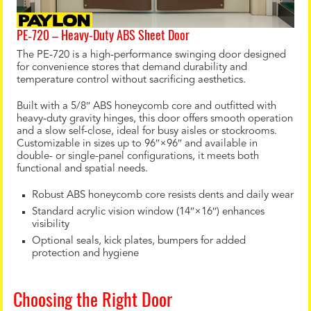
PE‑720 – Heavy-Duty ABS Sheet Door
The PE‑720 is a high-performance swinging door designed
for convenience stores that demand durability and
temperature control without sacrificing aesthetics.
Built with a 5/8″ ABS honeycomb core and outfitted with
heavy-duty gravity hinges, this door offers smooth operation
and a slow self-close, ideal for busy aisles or stockrooms.
Customizable in sizes up to 96″×96″ and available in
double- or single-panel configurations, it meets both
functional and spatial needs.
Robust ABS honeycomb core resists dents and daily wear
Standard acrylic vision window (14″×16″) enhances
visibility
Optional seals, kick plates, bumpers for added
protection and hygiene
Choosing the Right Door