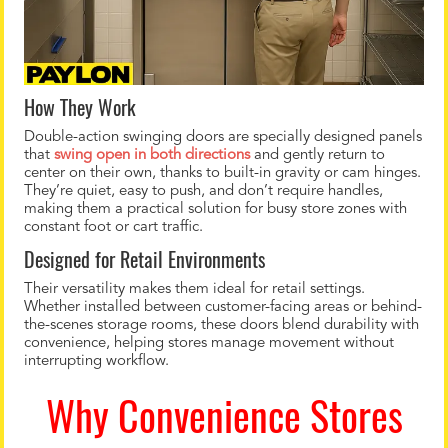
How They Work
Double-action swinging doors are specially designed panels
that
swing open in both directions
and gently return to
center on their own, thanks to built-in gravity or cam hinges.
They’re quiet, easy to push, and don’t require handles,
making them a practical solution for busy store zones with
constant foot or cart traffic.
Designed for Retail Environments
Their versatility makes them ideal for retail settings.
Whether installed between customer-facing areas or behind-
the-scenes storage rooms, these doors blend durability with
convenience, helping stores manage movement without
interrupting workflow.
Why Convenience Stores