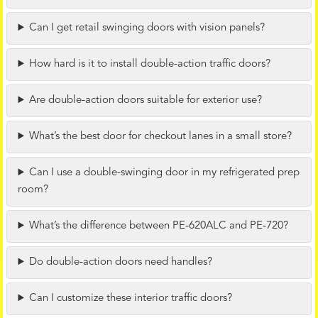
Can I get retail swinging doors with vision panels?
How hard is it to install double-action traffic doors?
Are double-action doors suitable for exterior use?
What’s the best door for checkout lanes in a small store?
Can I use a double-swinging door in my refrigerated prep
room?
What’s the difference between PE‑620ALC and PE‑720?
Do double-action doors need handles?
Can I customize these interior traffic doors?