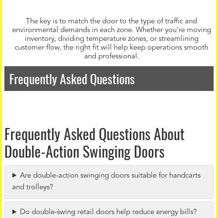
The key is to match the door to the type of traffic and
environmental demands in each zone. Whether you're moving
inventory, dividing temperature zones, or streamlining
customer flow, the right fit will help keep operations smooth
and professional.
Frequently Asked Questions
Frequently Asked Questions About
Double-Action Swinging Doors
Are double-action swinging doors suitable for handcarts
and trolleys?
Do double-swing retail doors help reduce energy bills?