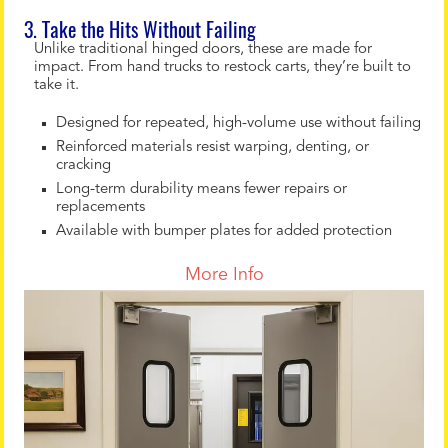
3. Take the Hits Without Failing
Unlike traditional hinged doors, these are made for
impact. From hand trucks to restock carts, they’re built to
take it.
Designed for repeated, high-volume use without failing
Reinforced materials resist warping, denting, or
cracking
Long-term durability means fewer repairs or
replacements
Available with bumper plates for added protection
More Info