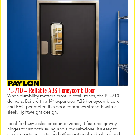
PE‑710 – Reliable ABS Honeycomb Door
When durability matters most in retail zones, the PE‑710
delivers. Built with a ¾″ expanded ABS honeycomb core
and PVC perimeter, this door combines strength with a
sleek, lightweight design.
Ideal for busy aisles or counter zones, it features gravity
hinges for smooth swing and slow self-close. It’s easy to
clean, resists impacts, and offers optional kick plates and