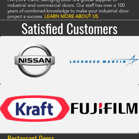
PAYLON Traffic Swinging Door is a global supplier of
industrial and commercial doors. Our staff has over a 100
years of combined knowledge to make your industrial door
project a success.
LEARN MORE ABOUT US
Satisfied Customers
Restaurant Doors