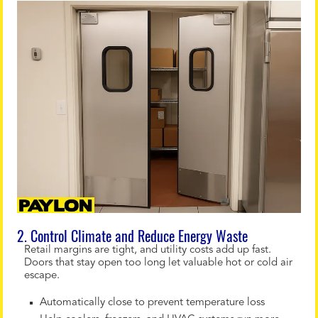
2. Control Climate and Reduce Energy Waste
Retail margins are tight, and utility costs add up fast.
Doors that stay open too long let valuable hot or cold air
escape.
Automatically close to prevent temperature loss