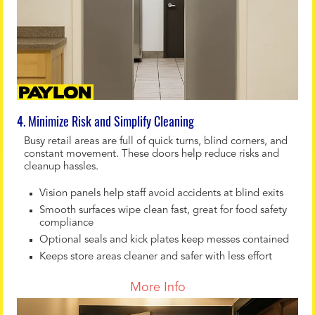
4. Minimize Risk and Simplify Cleaning
Busy retail areas are full of quick turns, blind corners, and
constant movement. These doors help reduce risks and
cleanup hassles.
Vision panels help staff avoid accidents at blind exits
Smooth surfaces wipe clean fast, great for food safety
compliance
Optional seals and kick plates keep messes contained
Keeps store areas cleaner and safer with less effort
More Info