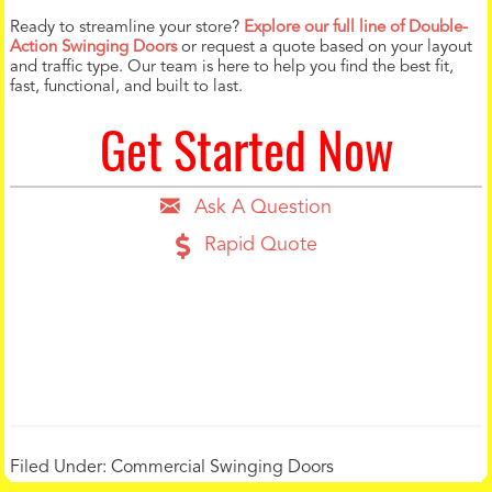
Ready to streamline your store?
Explore our full line of Double-
Action Swinging Doors
or request a quote based on your layout
and traffic type. Our team is here to help you find the best fit,
fast, functional, and built to last.
Get Started Now
Ask A Question
Rapid Quote
Filed Under:
Commercial Swinging Doors