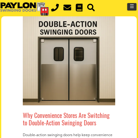
MENU
Skip
☰
to
main
content
Why Convenience Stores Are Switching
to Double-Action Swinging Doors
Double-action swinging doors help keep convenience