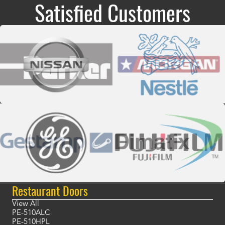
Satisfied Customers
Restaurant Doors
View All
PE-510ALC
PE-510HPL