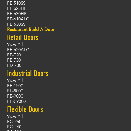
PE-510SS
PE-625HPL
PE-630HPL
PE-610ALC
PE-630SS
Restaurant Build-A-Door
Retail Doors
View All
PE-620ALC
PE-720
PE-730
PD-730
Industrial Doors
View All
PE-1500
PE-8000
PE-9000
PEX-9000
Flexible Doors
View All
PC-260
PC-240