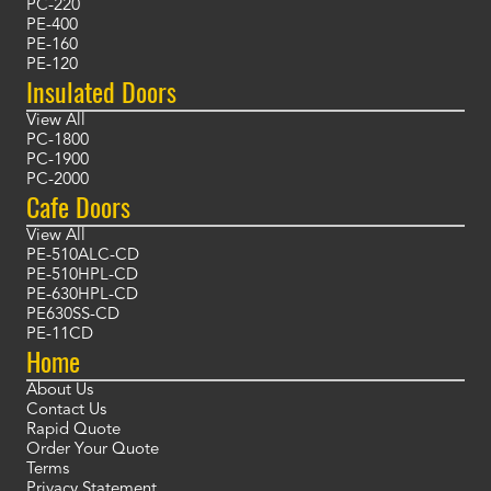
PC-220
PE-400
PE-160
PE-120
Insulated Doors
View All
PC-1800
PC-1900
PC-2000
Cafe Doors
View All
PE-510ALC-CD
PE-510HPL-CD
PE-630HPL-CD
PE630SS-CD
PE-11CD
Home
About Us
Contact Us
Rapid Quote
Order Your Quote
Terms
Privacy Statement