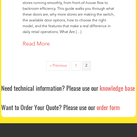
stores running smoothly, from front-of-house flow to
backroom efficiency. This guide walks you through what
these doors are, why more stores are making the switch,
the available door options, how to choose the right
model, and the features that make a real difference in
daily retail operations. What Are […]
about Why Convenience Stores Are
Read More
« Previous
1
2
Need technical information?
Please use our
knowledge base
Want to Order Your Quote?
Please use our
order form