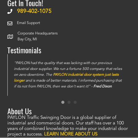
Get In Touch!
989-402-1075
Email Support
Corporate Headquarters
Bay City, MI
Testimonials
e
"PAYLON had the quality that was lacking with our previous
industrial door supplier. We run a fortune 500 company that relies
on zero downtime. The
PAYLON industrial door system just lasts
longer
and is made of better materials. I informed purchasing that
if its not from PAYLON, then we don't want it!" -
Fred Dixon
About Us
PAYLON Traffic Swinging Door is a global supplier of
industrial and commercial doors. Our staff has over a 100
years of combined knowledge to make your industrial door
project a success.
LEARN MORE ABOUT US